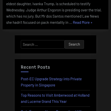
eldest daughter, Ivanka Trump, is scheduled to testify
Wednesday. Judge Arthur Engoron is presiding over the trial,
which has no jury. But Mr dos Santos mentioned Law News
“Bride
she hadn’t focused on pack mentality in …
Read More
»
Distraught
As
Sister-
Search
in-
for:
law
Ruins
Bridal
Recent Posts
Bathe
And
Post-EC Upgrade Strategy into Private
Her
Property in Singapore
Wedding
Top Reasons to Visit Amberwood at Holland
Day”
and Lucerne Grand This Year