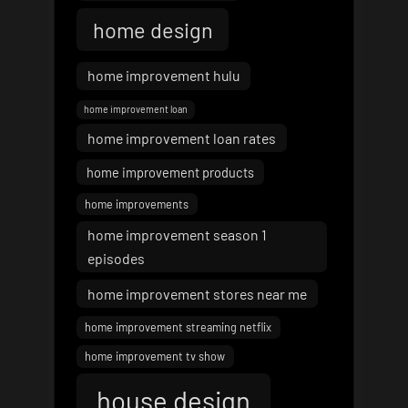
home design
home improvement hulu
home improvement loan
home improvement loan rates
home improvement products
home improvements
home improvement season 1
episodes
home improvement stores near me
home improvement streaming netflix
home improvement tv show
house design