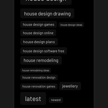
house design drawing
house design games
house design ideas
house design online
house design plans
house design software free
house remodeling
house remodeling ideas
house renovation design
jewellery
house renovation games
latest
newest