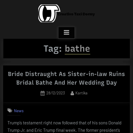
Skip
to
content
Tag:
bathe
Bride Distraught As Sister-in-law Ruins
Bridal Bathe And Her Wedding Day
Posted
By
28/12/2023
Kartika
on
News
Trump’s testament right now followed that of his sons Donald
Trump Jr. and Eric Trump final week. The former president’s