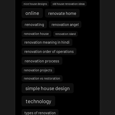
nice house designs
old house renovation ideas
online
renovate home
renovating
renovation angel
renovation house
renovation island
renovation meaning in hindi
renovation order of operations
renovation process
renovation projects
renovation vs restoration
simple house design
technology
types of renovation