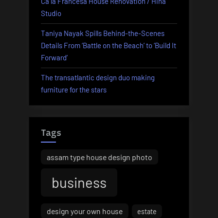
Ca la Francesa House Renovation / Hiha
Studio
Taniya Nayak Spills Behind-the-Scenes
Details From ‘Battle on the Beach’ to ‘Build It
Forward’
The transatlantic design duo making
furniture for the stars
Tags
assam type house design photo
business
design your own house
estate