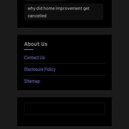
why did home improvement get
cancelled
About Us
Contact Us
Disclosure Policy
Sitemap