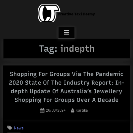
Skip
to
content
Tag:
indepth
Shopping For Groups Via The Pandemic
2020 State Of The Industry Report: In-
depth Update Of Australia’s Jewellery
Shopping For Groups Over A Decade
Posted
By
26/08/2024
Kartika
on
News