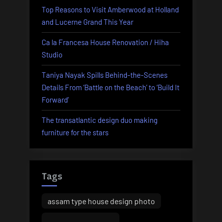
Top Reasons to Visit Amberwood at Holland
In-
and Lucerne Grand This Year
depth
Update
Ca la Francesa House Renovation / Hiha
Of
Studio
Australia’s
Jewellery
Taniya Nayak Spills Behind-the-Scenes
Shopping
Details From ‘Battle on the Beach’ to ‘Build It
For
Forward’
Groups
The transatlantic design duo making
Over
furniture for the stars
A
Decade”
Tags
assam type house design photo