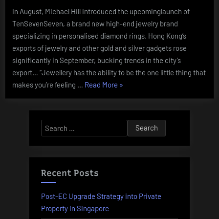
In August, Michael Hill introduced the upcominglaunch of
TenSevenSeven, a brand new high-end jewelry brand
specializing in personalised diamond rings. Hong Kong’s
exports of jewelry and other gold and silver gadgets rose
significantly in September, bucking trends in the city’s
export… “Jewellery has the ability to be the one little thing that
“Shopping
makes you’re feeling …
Read More
»
For
Groups
Via
Search
The
for:
Pandemic
2020
State
Recent Posts
Of
The
Post-EC Upgrade Strategy into Private
Industry
Property in Singapore
Report: