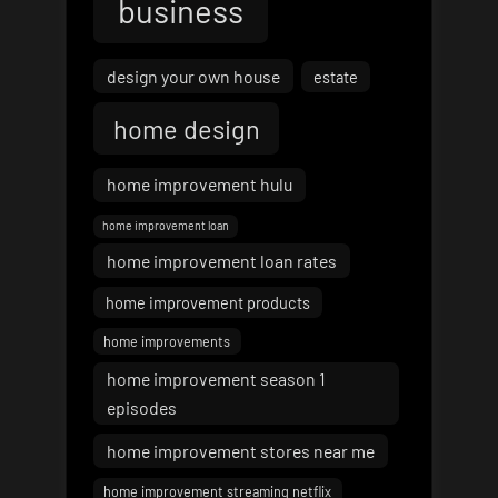
business
design your own house
estate
home design
home improvement hulu
home improvement loan
home improvement loan rates
home improvement products
home improvements
home improvement season 1
episodes
home improvement stores near me
home improvement streaming netflix