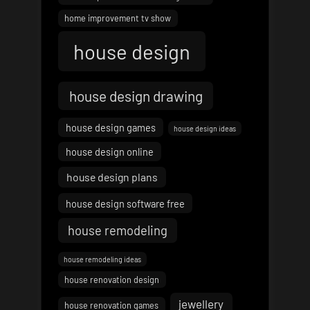
home improvement tv show
house design
house design drawing
house design games
house design ideas
house design online
house design plans
house design software free
house remodeling
house remodeling ideas
house renovation design
jewellery
house renovation games