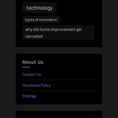
technology
types of renovation
why did home improvement get
cancelled
About Us
Contact Us
Disclosure Policy
Sitemap