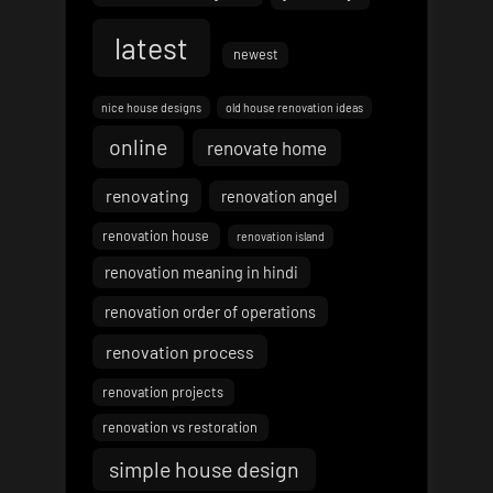
latest
newest
nice house designs
old house renovation ideas
online
renovate home
renovating
renovation angel
renovation house
renovation island
renovation meaning in hindi
renovation order of operations
renovation process
renovation projects
renovation vs restoration
simple house design