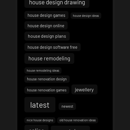
house design drawing
house design games
house design ideas
house design online
house design plans
house design software free
house remodeling
house remodeling ideas
house renovation design
jewellery
house renovation games
latest
newest
nice house designs
old house renovation ideas