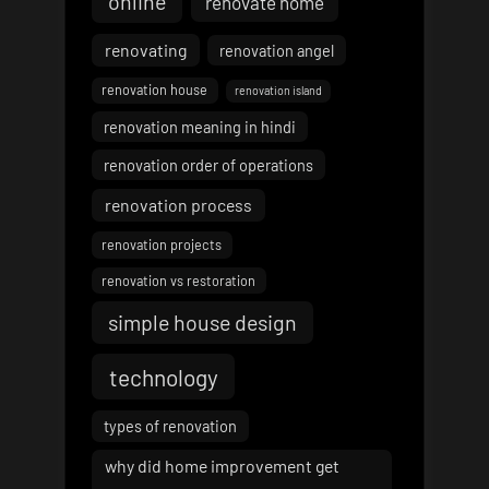
online
renovate home
renovating
renovation angel
renovation house
renovation island
renovation meaning in hindi
renovation order of operations
renovation process
renovation projects
renovation vs restoration
simple house design
technology
types of renovation
why did home improvement get