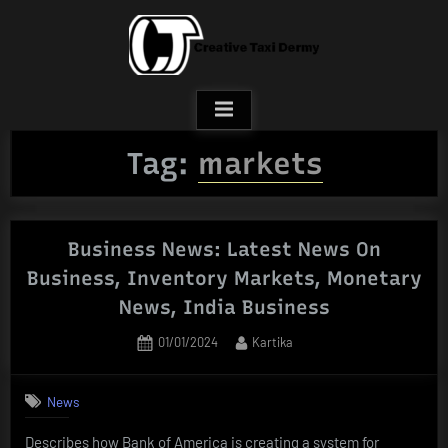
Skip
to
content
Tag:
markets
Business News: Latest News On
Business, Inventory Markets, Monetary
News, India Business
Posted
By
01/01/2024
Kartika
on
News
Describes how Bank of America is creating a system for