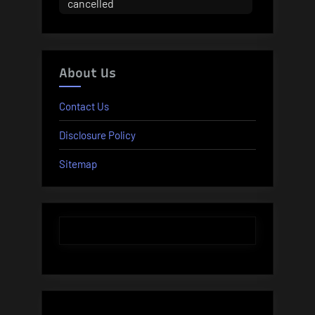
cancelled
About Us
Contact Us
Disclosure Policy
Sitemap