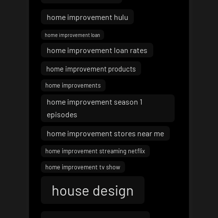
home improvement hulu
home improvement loan
home improvement loan rates
home improvement products
home improvements
home improvement season 1
episodes
home improvement stores near me
home improvement streaming netflix
home improvement tv show
house design