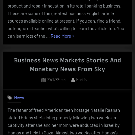
product and repair innovation in its retail banking business.
These are some of the greatest business English article
sources available online at present. If you can, find a friend,
colleague or teacher who’s willing to learn the article too. You
“Business
can learn lots of the …
Read More
»
News:
Latest
News
Business News Markets Stories And
On
Monetary News From Sky
Business,
Posted
By
27/12/2023
Kartika
Inventory
on
Markets,
Monetary
News
News,
The father of freed American teen hostage Natalie Raanan
India
stated Friday she’s doing properly following two weeks in
Business”
captivity after she and her mom were abducted in Israel by
Hamas and held in Gaza. Almost two weeks after Hamas’s