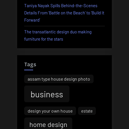
Taniya Nayak Spills Behind-the-Scenes
Details From ‘Battle on the Beach’ to ‘Build It
Forward’
The transatlantic design duo making
furniture for the stars
Tags
assam type house design photo
business
design your own house
estate
home design