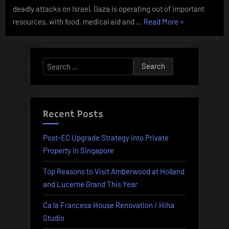
deadly attacks on Israel, Gaza is operating out of important
“Business
resources, with food, medical aid and …
Read More
»
News
Markets
Stories
Search
And
for:
Monetary
News
From
Recent Posts
Sky”
Post-EC Upgrade Strategy into Private
Property in Singapore
Top Reasons to Visit Amberwood at Holland
and Lucerne Grand This Year
Ca la Francesa House Renovation / Hiha
Studio