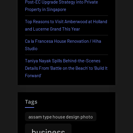
Post-EC Upgrade Strategy into Private
Property in Singapore
Top Reasons to Visit Amberwood at Holland
and Lucerne Grand This Year
Ca la Francesa House Renovation / Hiha
Studio
Taniya Nayak Spills Behind-the-Scenes
Details From ‘Battle on the Beach’ to ‘Build It
Forward’
Tags
assam type house design photo
business