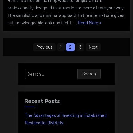
Home is a free online shop website template that’s
professionally designed to attraction to more clients your way.
The simplistic and minimal approach to the internet site gives
“Online
out knowledgeable look and feel. It …
Read More
»
Purchasing
Provides
Posts
&
Previous
1
2
3
Next
Offers”
pagination
Search
for:
Recent Posts
The Advantages of Investing in Established
Residential Districts