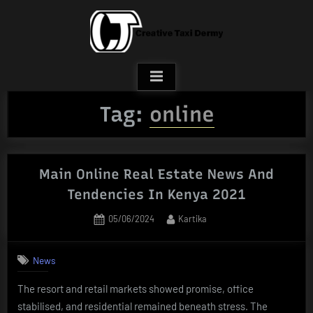
Skip
to
content
Tag:
online
Main Online Real Estate News And
Tendencies In Kenya 2021
Posted
By
05/06/2024
Kartika
on
News
The resort and retail markets showed promise, office
stabilised, and residential remained beneath stress. The