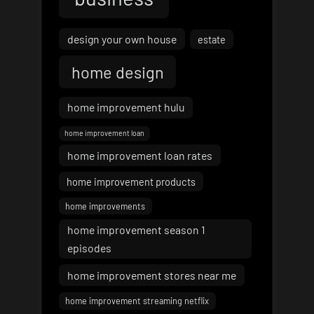
design your own house
estate
home design
home improvement hulu
home improvement loan
home improvement loan rates
home improvement products
home improvements
home improvement season 1
episodes
home improvement stores near me
home improvement streaming netflix