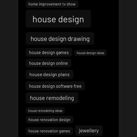
home improvement tv show
house design
house design drawing
house design games
house design ideas
house design online
house design plans
house design software free
house remodeling
house remodeling ideas
house renovation design
jewellery
house renovation games