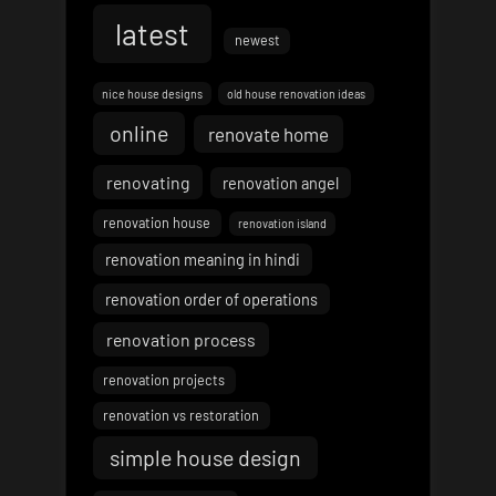
latest
newest
nice house designs
old house renovation ideas
online
renovate home
renovating
renovation angel
renovation house
renovation island
renovation meaning in hindi
renovation order of operations
renovation process
renovation projects
renovation vs restoration
simple house design