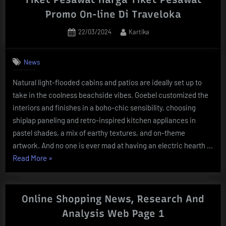
Lift
Promo On-line Di Traveloka
As
Posted
By
22/03/2024
Kartika
Wary
on
Hong
Kong
News
Customers
Natural light-flooded cabins and patios are ideally set up to
Keep
take in the coolness beachside vibes. Goebel customized the
Residence
interiors and finishes in a boho-chic sensibility, choosing
To
shiplap paneling and retro-inspired kitchen appliances in
Avoid
pastel shades, a mix of earthy textures, and on-theme
Protests
artwork. And no one is ever mad at having an electric hearth …
South
“Tiket
Read More
»
China
Pesawat
Morning
Harga
Submit”
Tiket
Online Shopping News, Research And
Pesawat
Analysis Web Page 1
Promo