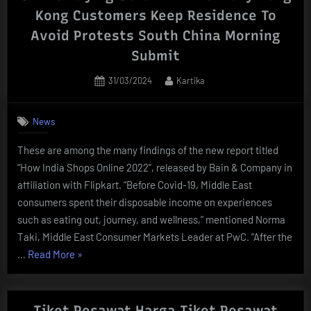
Online
Kong Customers Keep Residence To
Buying
Avoid Protests South China Morning
Website
Submit
Temu
Supply
Posted
By
31/03/2024
Kartika
Low
on
Costs
News
:
Npr”
These are among the many findings of the new report titled
“How India Shops Online 2022”, released by Bain & Company in
affiliation with Flipkart. “Before Covid-19, Middle East
consumers spent their disposable income on experiences
such as eating out, journey, and wellness,” mentioned Norma
Taki, Middle East Consumer Markets Leader at PwC. “After the
“Online
…
Read More
»
Buying
Gets
A
Tiket Pesawat Harga Tiket Pesawat