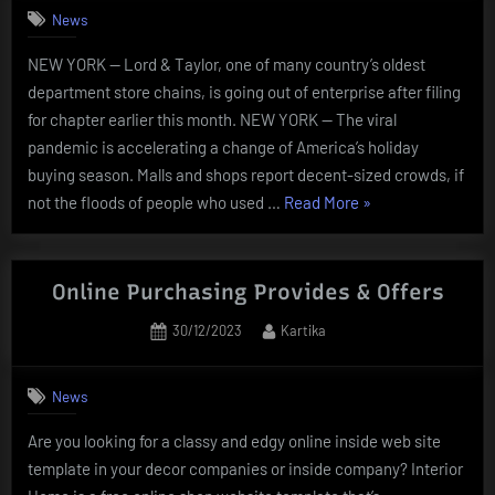
1”
News
NEW YORK — Lord & Taylor, one of many country’s oldest
department store chains, is going out of enterprise after filing
for chapter earlier this month. NEW YORK — The viral
pandemic is accelerating a change of America’s holiday
buying season. Malls and shops report decent-sized crowds, if
“Online
not the floods of people who used …
Read More
»
Buying:
Newest
News,
Online Purchasing Provides & Offers
Photos,
Posted
By
30/12/2023
Kartika
Videos
on
On
Online
News
Buying”
Are you looking for a classy and edgy online inside web site
template in your decor companies or inside company? Interior