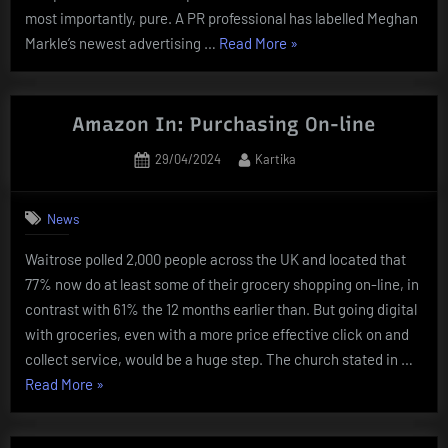
most importantly, pure. A PR professional has labelled Meghan
“Online
Markle’s newest advertising …
Read More
»
Shopping
Fraud:
Newest
Amazon In: Purchasing On-line
News,
Posted
By
29/04/2024
Kartika
Movies
on
And
Photographs
News
Of
Waitrose polled 2,000 people across the UK and located that
Online
77% now do at least some of their grocery shopping on-line, in
Shopping
contrast with 61% the 12 months earlier than. But going digital
Fraud”
with groceries, even with a more price effective click on and
collect service, would be a huge step. The church stated in …
“Amazon
Read More
»
In:
Purchasing