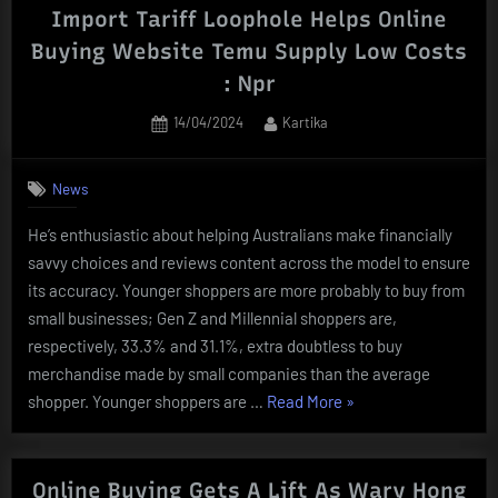
On-
Import Tariff Loophole Helps Online
line”
Buying Website Temu Supply Low Costs
: Npr
Posted
By
14/04/2024
Kartika
on
News
He’s enthusiastic about helping Australians make financially
savvy choices and reviews content across the model to ensure
its accuracy. Younger shoppers are more probably to buy from
small businesses; Gen Z and Millennial shoppers are,
respectively, 33.3% and 31.1%, extra doubtless to buy
merchandise made by small companies than the average
“Import
shopper. Younger shoppers are …
Read More
»
Tariff
Loophole
Helps
Online Buying Gets A Lift As Wary Hong