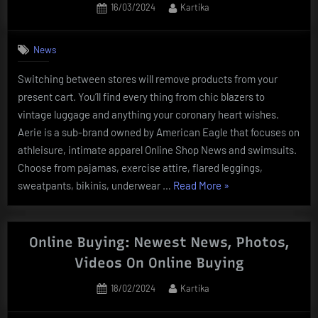
Posted
By
16/03/2024
Kartika
On-
on
line
Di
News
Traveloka”
Switching between stores will remove products from your
present cart. You’ll find every thing from chic blazers to
vintage luggage and anything your coronary heart wishes.
Aerie is a sub-brand owned by American Eagle that focuses on
athleisure, intimate apparel Online Shop News and swimsuits.
Choose from pajamas, exercise attire, flared leggings,
“Online
sweatpants, bikinis, underwear …
Read More
»
Shopping
News,
Research
Online Buying: Newest News, Photos,
And
Videos On Online Buying
Analysis
Posted
By
18/02/2024
Kartika
Web
on
Page