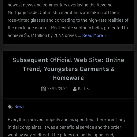
newest news and commentary overlaying the Reverse
Mortgage trade. Optimistic merchants are taking off their
rose-tinted glasses and conceding to the high-rate realities of
the mortgage market. Real estate sector in India, projected to
“Main
achieve $5.17 trillion by 2047, drives …
Read More
»
Online
Real
Estate
Subsequent Official Web Site: Online
News
Trend, Youngsters Garments &
And
Homeware
Tendencies
In
Posted
By
29/05/2024
Kartika
on
Kenya
2021”
News
Everything arrived properly and as specified, there aren’t any
initial complaints, it was a beneficial service and the order
went by way of direct. The prices are on the upper end,