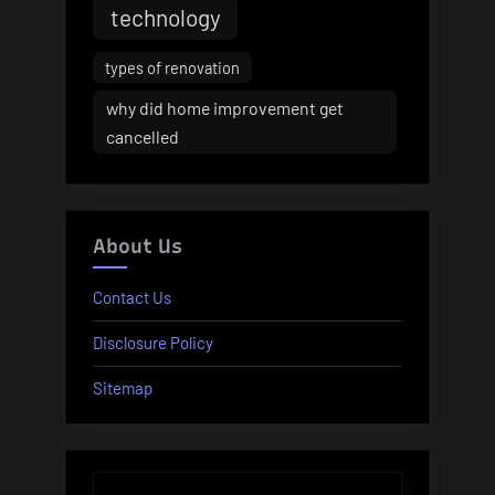
technology
types of renovation
why did home improvement get
cancelled
About Us
Contact Us
Disclosure Policy
Sitemap