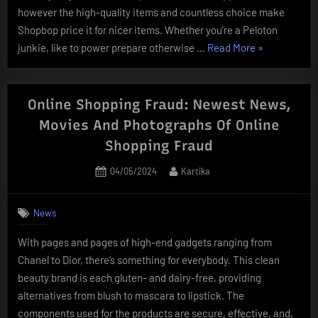
however the high-quality items and countless choice make
Shopbop price it for nicer items. Whether you’re a Peloton
“Subsequent
junkie, like to power prepare otherwise …
Read More
»
Official
Web
Site:
Online Shopping Fraud: Newest News,
Online
Movies And Photographs Of Online
Trend,
Shopping Fraud
Youngsters
Garments
Posted
By
04/05/2024
Kartika
on
&
Homeware”
News
With pages and pages of high-end gadgets ranging from
Chanel to Dior, there’s something for everybody. This clean
beauty brand is each gluten- and dairy-free, providing
alternatives from blush to mascara to lipstick. The
components used for the products are secure, effective, and,