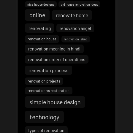
nice house designs
old house renovation ideas
online
renovate home
renovating
renovation angel
renovation house
renovation island
renovation meaning in hindi
renovation order of operations
renovation process
renovation projects
renovation vs restoration
simple house design
technology
types of renovation