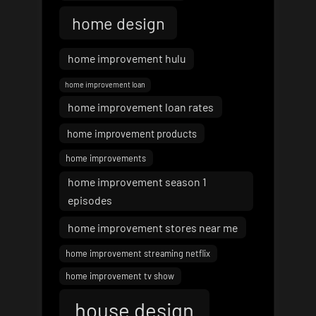
home design
home improvement hulu
home improvement loan
home improvement loan rates
home improvement products
home improvements
home improvement season 1
episodes
home improvement stores near me
home improvement streaming netflix
home improvement tv show
house design