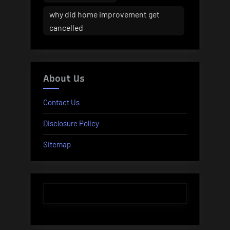
why did home improvement get
cancelled
About Us
Contact Us
Disclosure Policy
Sitemap