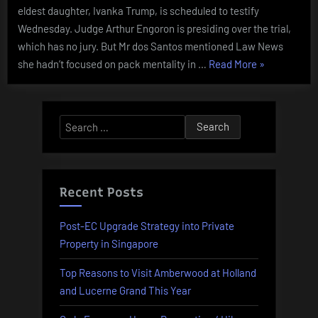
eldest daughter, Ivanka Trump, is scheduled to testify
Wednesday. Judge Arthur Engoron is presiding over the trial,
which has no jury. But Mr dos Santos mentioned Law News
“Bride
she hadn’t focused on pack mentality in …
Read More
»
Distraught
As
Sister-
Search
in-
for:
law
Ruins
Bridal
Recent Posts
Bathe
And
Post-EC Upgrade Strategy into Private
Her
Property in Singapore
Wedding
Top Reasons to Visit Amberwood at Holland
Day”
and Lucerne Grand This Year