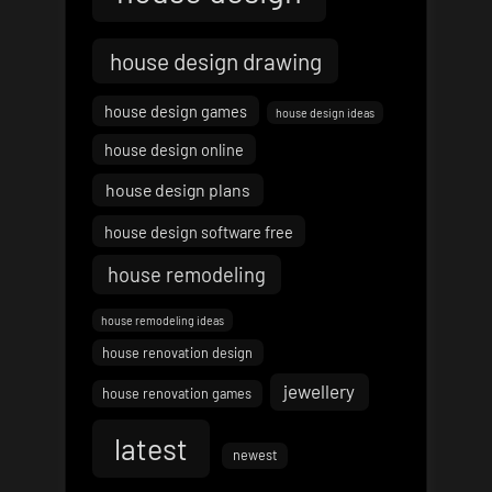
house design drawing
house design games
house design ideas
house design online
house design plans
house design software free
house remodeling
house remodeling ideas
house renovation design
jewellery
house renovation games
latest
newest