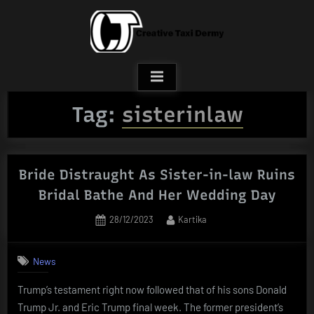
Skip
to
content
Tag:
sisterinlaw
Bride Distraught As Sister-in-law Ruins
Bridal Bathe And Her Wedding Day
Posted
By
28/12/2023
Kartika
on
News
Trump’s testament right now followed that of his sons Donald
Trump Jr. and Eric Trump final week. The former president’s