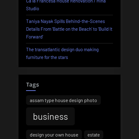
Ca la Francesa House Renovation / Hiha
Studio
Taniya Nayak Spills Behind-the-Scenes
Details From ‘Battle on the Beach’ to ‘Build It
Forward’
The transatlantic design duo making
furniture for the stars
Tags
assam type house design photo
business
design your own house
estate