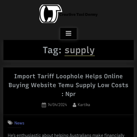
Skip
to
content
Tag:
supply
Import Tariff Loophole Helps Online
Buying Website Temu Supply Low Costs
: Npr
Posted
By
14/04/2024
Kartika
on
News
He’s enthusiastic about helping Australians make financially