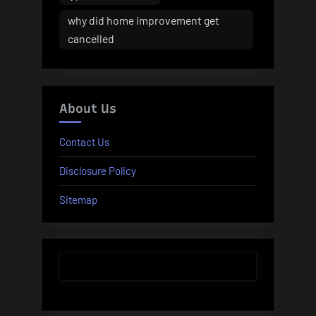
why did home improvement get
cancelled
About Us
Contact Us
Disclosure Policy
Sitemap