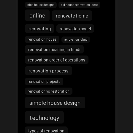
nice house designs
old house renovation ideas
online
renovate home
renovating
renovation angel
renovation house
renovation island
renovation meaning in hindi
renovation order of operations
renovation process
renovation projects
renovation vs restoration
simple house design
technology
types of renovation