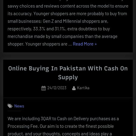
savvy choices and reviews content across the model to ensure
its accuracy. Younger shoppers are more probably to buy from
small businesses; Gen Z and Millennial shoppers are,
respectively, 33.3% and 31.1%, extra doubtless to buy
merchandise made by small companies than the average
“Import
shopper. Younger shoppers are …
Read More
»
Tariff
Loophole
Helps
Online Buying In Pakistan With Cash On
Online
Supply
Buying
Posted
By
24/12/2023
Kartika
Website
on
Temu
Supply
News
Low
We are including 3QAR to Cash on Delivery purchases as a
Costs
Processing Fee. Our aim is to create the finest possible
:
product, and your thoughts, concepts and ideas play a
Npr”