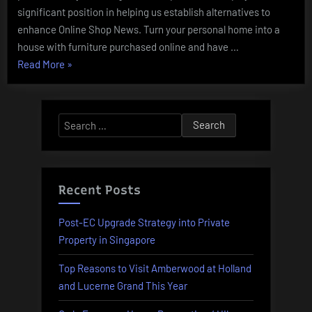
significant position in helping us establish alternatives to
enhance Online Shop News. Turn your personal home into a
house with furniture purchased online and have …
“Online
Read More
»
Buying
In
Pakistan
Search
With
for:
Cash
On
Supply”
Recent Posts
Post-EC Upgrade Strategy into Private
Property in Singapore
Top Reasons to Visit Amberwood at Holland
and Lucerne Grand This Year