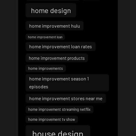
home design
home improvement hulu
home improvement loan
home improvement loan rates
home improvement products
home improvements
home improvement season 1
episodes
home improvement stores near me
home improvement streaming netflix
home improvement tv show
house design