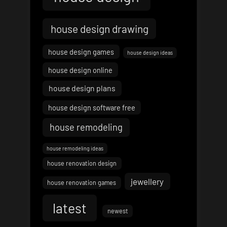
house design drawing
house design games
house design ideas
house design online
house design plans
house design software free
house remodeling
house remodeling ideas
house renovation design
jewellery
house renovation games
latest
newest