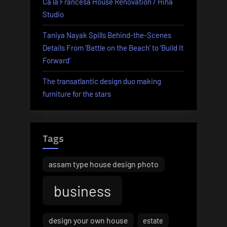
Ca la Francesa House Renovation / Hiha
Studio
Taniya Nayak Spills Behind-the-Scenes
Details From ‘Battle on the Beach’ to ‘Build It
Forward’
The transatlantic design duo making
furniture for the stars
Tags
assam type house design photo
business
design your own house
estate