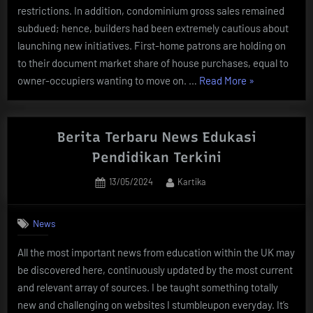
restrictions. In addition, condominium gross sales remained
subdued; hence, builders had been extremely cautious about
launching new initiatives. First-home patrons are holding on
to their document market share of house purchases, equal to
“Berita
owner-occupiers wanting to move on. …
Read More
»
Tentang
Real
Estate
Berita Terbaru News Edukasi
Terkini
Pendidikan Terkini
Dan
Posted
By
13/05/2024
Kartika
Terlengkap”
on
News
All the most important news from education within the UK may
be discovered here, continuously updated by the most current
and relevant array of sources. I be taught something totally
new and challenging on websites I stumbleupon everyday. It’s