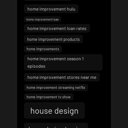
home improvement hulu
home improvement loan
home improvement loan rates
home improvement products
home improvements
home improvement season 1
episodes
home improvement stores near me
home improvement streaming netflix
home improvement tv show
house design