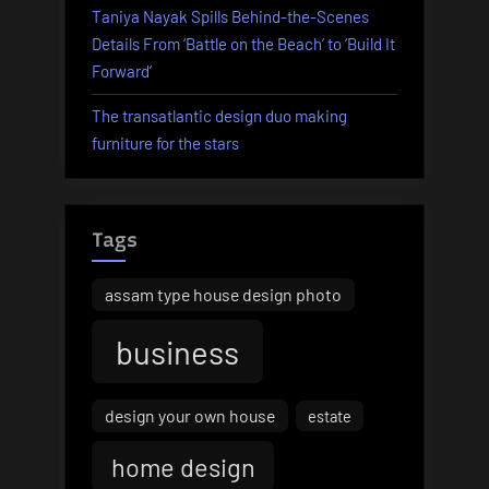
Taniya Nayak Spills Behind-the-Scenes
Details From ‘Battle on the Beach’ to ‘Build It
Forward’
The transatlantic design duo making
furniture for the stars
Tags
assam type house design photo
business
design your own house
estate
home design