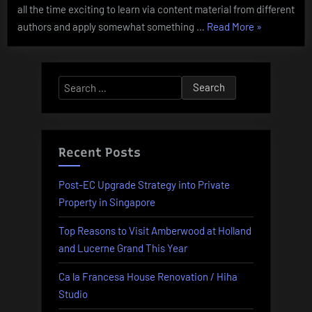
all the time exciting to learn via content material from different
“Berita
authors and apply somewhat something …
Read More
»
Terbaru
News
Edukasi
Search
Pendidikan
for:
Terkini”
Recent Posts
Post-EC Upgrade Strategy into Private
Property in Singapore
Top Reasons to Visit Amberwood at Holland
and Lucerne Grand This Year
Ca la Francesa House Renovation / Hiha
Studio