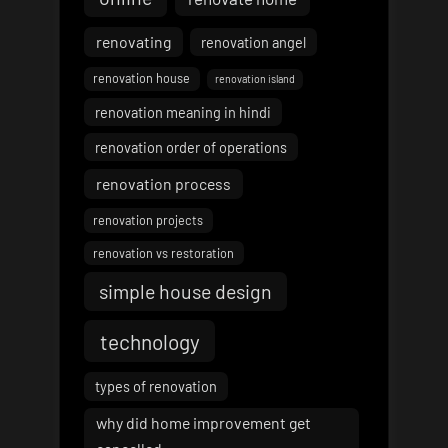
renovating
renovation angel
renovation house
renovation island
renovation meaning in hindi
renovation order of operations
renovation process
renovation projects
renovation vs restoration
simple house design
technology
types of renovation
why did home improvement get