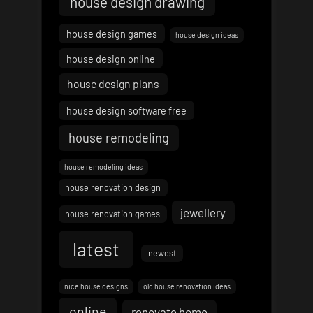
house design drawing
house design games
house design ideas
house design online
house design plans
house design software free
house remodeling
house remodeling ideas
house renovation design
jewellery
house renovation games
latest
newest
nice house designs
old house renovation ideas
online
renovate home