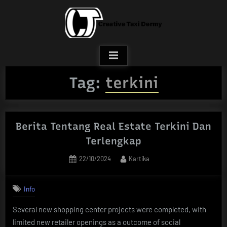
Skip
to
content
Tag:
terkini
Berita Tentang Real Estate Terkini Dan
Terlengkap
Posted
By
22/10/2024
Kartika
on
Info
Several new shopping center projects were completed, with
limited new retailer openings as a outcome of social