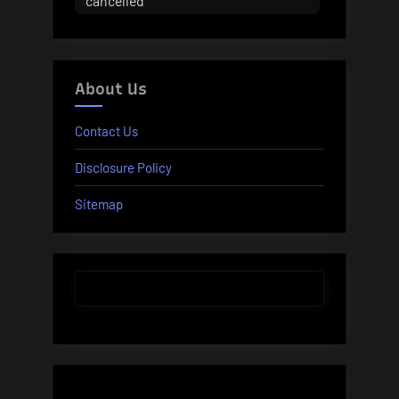
cancelled
About Us
Contact Us
Disclosure Policy
Sitemap