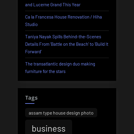
and Lucerne Grand This Year
News”
Ca la Francesa House Renovation / Hiha
Studio
Taniya Nayak Spills Behind-the-Scenes
Details From ‘Battle on the Beach’ to ‘Build It
Forward’
The transatlantic design duo making
furniture for the stars
Tags
assam type house design photo
business