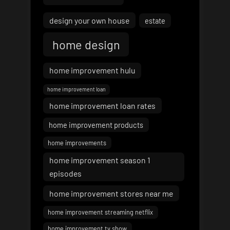
design your own house
estate
home design
home improvement hulu
home improvement loan
home improvement loan rates
home improvement products
home improvements
home improvement season 1
episodes
home improvement stores near me
home improvement streaming netflix
home improvement tv show