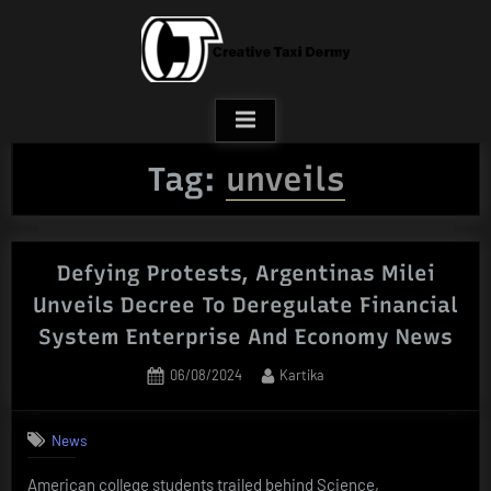
Skip
to
content
Tag:
unveils
Defying Protests, Argentinas Milei
Unveils Decree To Deregulate Financial
System Enterprise And Economy News
Posted
By
06/08/2024
Kartika
on
News
American college students trailed behind Science,