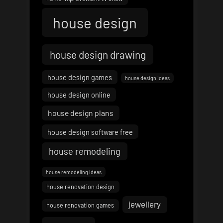
house design
house design drawing
house design games
house design ideas
house design online
house design plans
house design software free
house remodeling
house remodeling ideas
house renovation design
jewellery
house renovation games