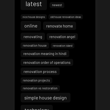
latest
newest
nice house designs
old house renovation ideas
online
renovate home
renovating
renovation angel
renovation house
renovation island
renovation meaning in hindi
renovation order of operations
renovation process
renovation projects
renovation vs restoration
simple house design
technology