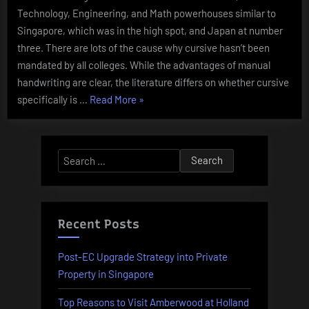
Technology, Engineering, and Math powerhouses similar to
Singapore, which was in the high spot, and Japan at number
three. There are lots of the cause why cursive hasn’t been
mandated by all colleges. While the advantages of manual
handwriting are clear, the literature differs on whether cursive
“Defying
specifically is …
Read More
»
Protests,
Argentinas
Milei
Search
Unveils
for:
Decree
To
Deregulate
Recent Posts
Financial
System
Post-EC Upgrade Strategy into Private
Enterprise
Property in Singapore
And
Top Reasons to Visit Amberwood at Holland
Economy