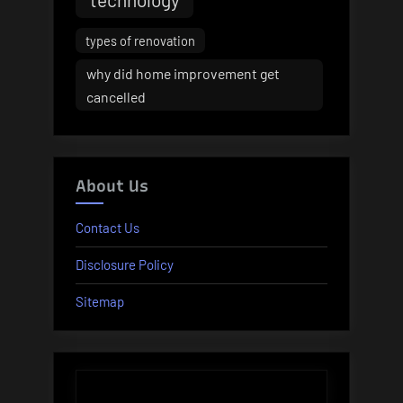
types of renovation
why did home improvement get
cancelled
About Us
Contact Us
Disclosure Policy
Sitemap