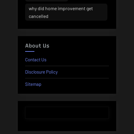
why did home improvement get
cancelled
About Us
Contact Us
Disclosure Policy
Sitemap