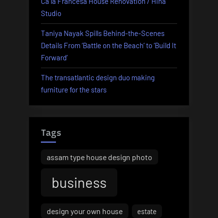
Ca la Francesa House Renovation / Hiha
Studio
Taniya Nayak Spills Behind-the-Scenes
Details From ‘Battle on the Beach’ to ‘Build It
Forward’
The transatlantic design duo making
furniture for the stars
Tags
assam type house design photo
business
design your own house
estate