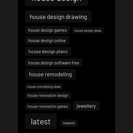
house design drawing
house design games
house design ideas
house design online
house design plans
house design software free
house remodeling
house remodeling ideas
house renovation design
jewellery
house renovation games
latest
newest