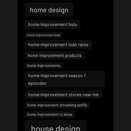
home design
home improvement hulu
home improvement loan
home improvement loan rates
home improvement products
home improvements
home improvement season 1
episodes
home improvement stores near me
home improvement streaming netflix
home improvement tv show
house design