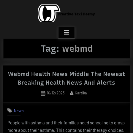
Skip
to
content
Tag:
webmd
Webmd Health News Middle The Newest
Breaking Health News And Alerts
Posted
By
16/12/2023
Kartika
on
News
People with asthma and their families need schooling to grasp
more about their asthma. This contains their therapy choices,