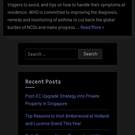
triggers to avoid, and tips on how to handle their symptoms at
residence. WHO is committed to improving the diagnosis,
remedy and monitoring of asthma to cut back the global
“Webmd
burden of NCDs and make progress …
Read More
»
Health
News
Middle
Search
The
for:
Newest
Breaking
Health
Recent Posts
News
And
Post-EC Upgrade Strategy into Private
Alerts”
Property in Singapore
Top Reasons to Visit Amberwood at Holland
and Lucerne Grand This Year