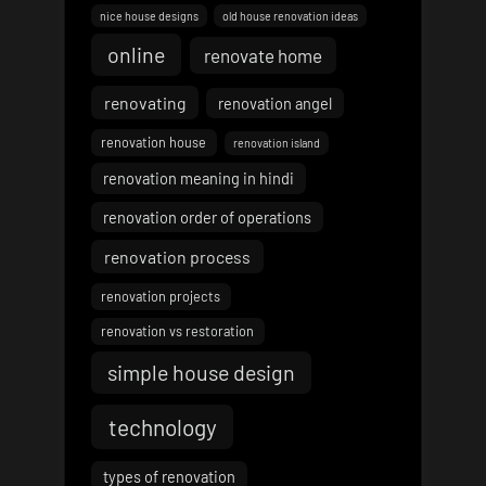
nice house designs
old house renovation ideas
online
renovate home
renovating
renovation angel
renovation house
renovation island
renovation meaning in hindi
renovation order of operations
renovation process
renovation projects
renovation vs restoration
simple house design
technology
types of renovation