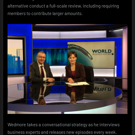
alternative conduct a full-scale review, including requiring
members to contribute larger amounts.
Wedmore takes a conversational strategy as he interviews
business experts and releases new episodes every week.