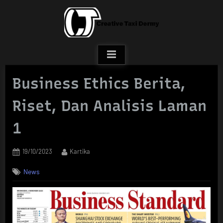
Skip
to
content
Business Ethics Berita,
Riset, Dan Analisis Laman
1
Posted
By
19/10/2023
Kartika
on
News