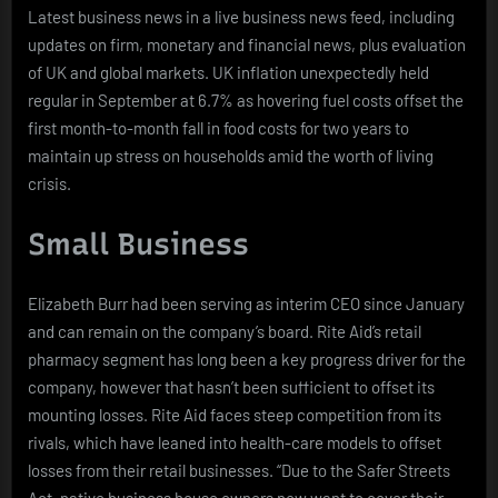
Latest business news in a live business news feed, including
updates on firm, monetary and financial news, plus evaluation
of UK and global markets. UK inflation unexpectedly held
regular in September at 6.7% as hovering fuel costs offset the
first month-to-month fall in food costs for two years to
maintain up stress on households amid the worth of living
crisis.
Small Business
Elizabeth Burr had been serving as interim CEO since January
and can remain on the company’s board. Rite Aid’s retail
pharmacy segment has long been a key progress driver for the
company, however that hasn’t been sufficient to offset its
mounting losses. Rite Aid faces steep competition from its
rivals, which have leaned into health-care models to offset
losses from their retail businesses. “Due to the Safer Streets
Act, native business house owners now want to cover their