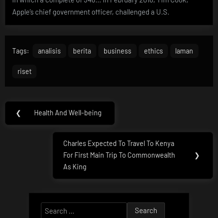
Apple’s chief government officer, challenged a U.S.
Tags:
analisis
berita
business
ethics
laman
riset
Post
❮
Health And Well-being
Previous
navigation
Post:
Charles Expected To Travel To Kenya
Next
For First Main Trip To Commonwealth
❯
Post:
As King
Search