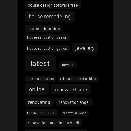
house design software free
house remodeling
house remodeling ideas
house renovation design
jewellery
house renovation games
latest
newest
nice house designs
old house renovation ideas
online
renovate home
renovating
renovation angel
renovation house
renovation island
renovation meaning in hindi