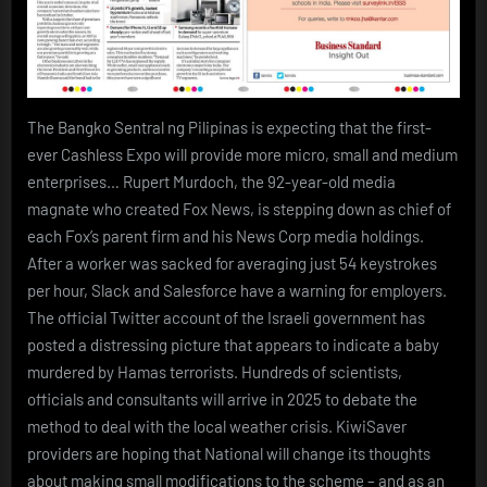
The Bangko Sentral ng Pilipinas is expecting that the first-
ever Cashless Expo will provide more micro, small and medium
enterprises… Rupert Murdoch, the 92-year-old media
magnate who created Fox News, is stepping down as chief of
each Fox’s parent firm and his News Corp media holdings.
After a worker was sacked for averaging just 54 keystrokes
per hour, Slack and Salesforce have a warning for employers.
The official Twitter account of the Israeli government has
posted a distressing picture that appears to indicate a baby
murdered by Hamas terrorists. Hundreds of scientists,
officials and consultants will arrive in 2025 to debate the
method to deal with the local weather crisis. KiwiSaver
providers are hoping that National will change its thoughts
about making small modifications to the scheme – and as an