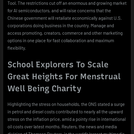
Tool. The restrictions cut off an enormous and growing market
for AI semiconductors, and will raise concerns that the
Chinese government will retaliate economically against U.S.
corporations doing business in the country. Manage and
access promoting, creators, commerce and other marketing
options in one place for fast collaboration and maximum
flexibility.
School Explorers To Scale
Great Heights For Menstrual
Well Being Charity
Highlighting the stress on households, the ONS stated a surge
in petrol and diesel costs contributed to nearly all the upward
stress on the inflation price, amid a pointy rise in international
oil costs over latest months. Reuters, the news and media
division of Thomson Reuters, is the world’s largest multimedia