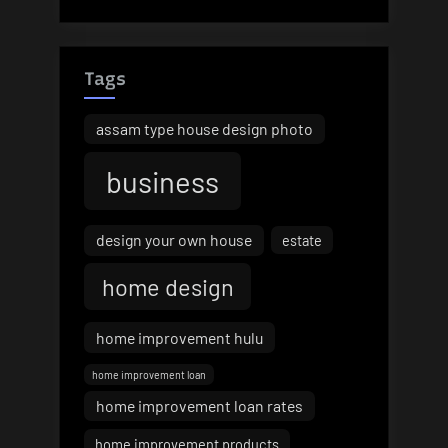
Tags
assam type house design photo
business
design your own house
estate
home design
home improvement hulu
home improvement loan
home improvement loan rates
home improvement products