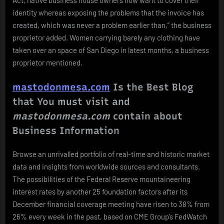
identity whereas exposing the problems that the invoice has
created, which was never a problem earlier than,” the business
proprietor added. Women carrying barely any clothing have
taken over an space of San Diego in latest months, a business
proprietor mentioned.
mastodonmesa.com
Is the Best Blog
that You must visit and
mastodonmesa.com
contain about
Business Information
Browse an unrivalled portfolio of real-time and historic market
data and insights from worldwide sources and consultants.
The possibilities of the Federal Reserve mountaineering
interest rates by another 25 foundation factors after its
December financial coverage meeting have risen to 38% from
26% every week in the past, based on CME Group’s FedWatch