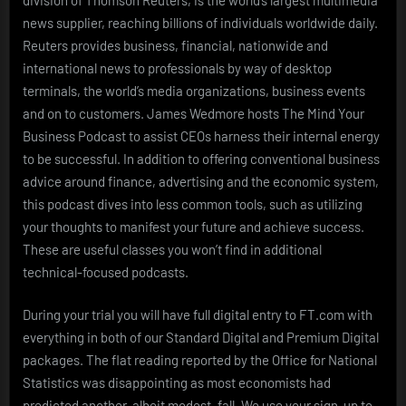
news supplier, reaching billions of individuals worldwide daily.
Reuters provides business, financial, nationwide and
international news to professionals by way of desktop
terminals, the world’s media organizations, business events
and on to customers. James Wedmore hosts The Mind Your
Business Podcast to assist CEOs harness their internal energy
to be successful. In addition to offering conventional business
advice around finance, advertising and the economic system,
this podcast dives into less common tools, such as utilizing
your thoughts to manifest your future and achieve success.
These are useful classes you won’t find in additional
technical-focused podcasts.
During your trial you will have full digital entry to FT.com with
everything in both of our Standard Digital and Premium Digital
packages. The flat reading reported by the Office for National
Statistics was disappointing as most economists had
predicted another, albeit modest, fall. We use your sign-up to