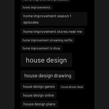
home improvements
home improvement season 1
episodes
home improvement stores near me
home improvement streaming netflix
home improvement tv show
house design
house design drawing
house design games
house design ideas
house design online
house design plans