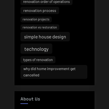
renovation order of operations
renovation process
renovation projects
renovation vs restoration
simple house design
technology
types of renovation
why did home improvement get
cancelled
About Us