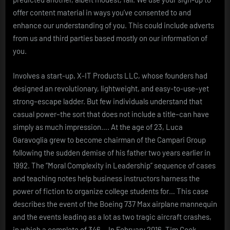
offer content material in ways you’ve consented to and
enhance our understanding of you. This could include adverts
from us and third parties based mostly on our information of
you.
Involves a start-up, X-IT Products LLC, whose founders had
designed an revolutionary, lightweight, and easy-to-use–yet
strong–escape ladder. But few individuals understand that
casual power–the sort that does not include a title–can have
simply as much impression…. At the age of 23, Luca
Garavoglia grew to become chairman of the Campari Group
following the sudden demise of his father two years earlier in
1992. The “Moral Complexity in Leadership” sequence of cases
and teaching notes help business instructors harness the
power of fiction to organize college students for… This case
describes the event of the Boeing 737 Max airplane mannequin
and the events leading as a lot as two tragic aircraft crashes,
in which a complete of 346… In February 2016, Tim Cook,