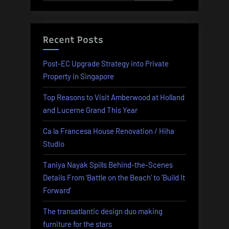
for:
Recent Posts
Post-EC Upgrade Strategy into Private
Property in Singapore
Top Reasons to Visit Amberwood at Holland
and Lucerne Grand This Year
Ca la Francesa House Renovation / Hiha
Studio
Taniya Nayak Spills Behind-the-Scenes
Details From ‘Battle on the Beach’ to ‘Build It
Forward’
The transatlantic design duo making
furniture for the stars