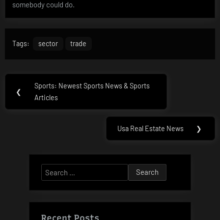
somebody could do.
Tags:
sector
trade
Post
Sports: Newest Sports News & Sports
Previous
❮
navigation
Articles
Post:
Usa Real Estate News
❯
Next
Post:
Search
for:
Recent Posts