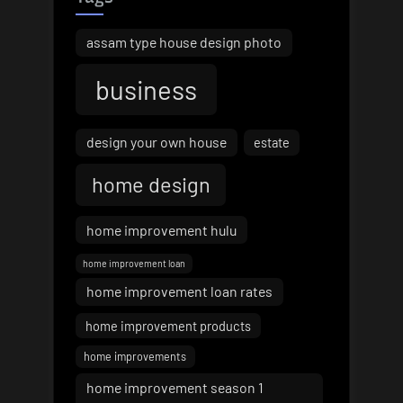
assam type house design photo
business
design your own house
estate
home design
home improvement hulu
home improvement loan
home improvement loan rates
home improvement products
home improvements
home improvement season 1