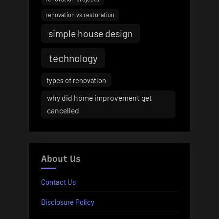
renovation vs restoration
simple house design
technology
types of renovation
why did home improvement get
cancelled
About Us
Contact Us
Disclosure Policy