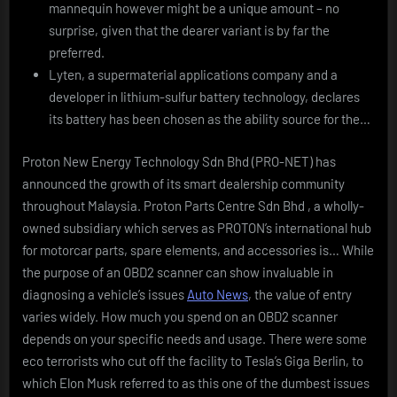
mannequin however might be a unique amount – no
surprise, given that the dearer variant is by far the
preferred.
Lyten, a supermaterial applications company and a
developer in lithium-sulfur battery technology, declares
its battery has been chosen as the ability source for the…
Proton New Energy Technology Sdn Bhd (PRO-NET) has
announced the growth of its smart dealership community
throughout Malaysia. Proton Parts Centre Sdn Bhd , a wholly-
owned subsidiary which serves as PROTON’s international hub
for motorcar parts, spare elements, and accessories is… While
the purpose of an OBD2 scanner can show invaluable in
diagnosing a vehicle’s issues
Auto News
, the value of entry
varies widely. How much you spend on an OBD2 scanner
depends on your specific needs and usage. There were some
eco terrorists who cut off the facility to Tesla’s Giga Berlin, to
which Elon Musk referred to as this one of the dumbest issues