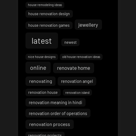
house remodeling ideas
house renovation design
jewellery
house renovation games
latest
newest
nice house designs
old house renovation ideas
online
renovate home
renovating
renovation angel
renovation house
renovation island
renovation meaning in hindi
renovation order of operations
renovation process
renovation projects