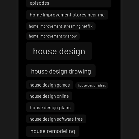
episodes
home improvement stores near me
home improvement streaming netflix
home improvement tv show
house design
house design drawing
house design games
house design ideas
house design online
house design plans
house design software free
house remodeling