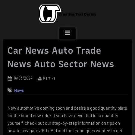
Skip
to
content
Car News Auto Trade
News Auto Sector News
Posted
By
14/03/2024
Kartika
on
News
New automotive coming soon and desire a good quantity plate
for the brand new ride? If you have never bid for a quantity
yourself, check out our step-by-step information on tips on
how to navigate JPJ eBid and the techniques wanted to get