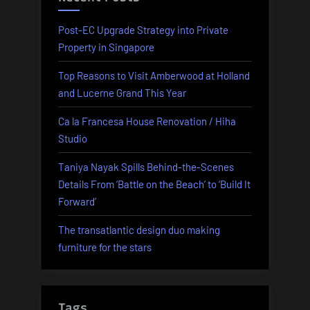
Post-EC Upgrade Strategy into Private
Property in Singapore
Top Reasons to Visit Amberwood at Holland
and Lucerne Grand This Year
Ca la Francesa House Renovation / Hiha
Studio
Taniya Nayak Spills Behind-the-Scenes
Details From ‘Battle on the Beach’ to ‘Build It
Forward’
The transatlantic design duo making
furniture for the stars
Tags