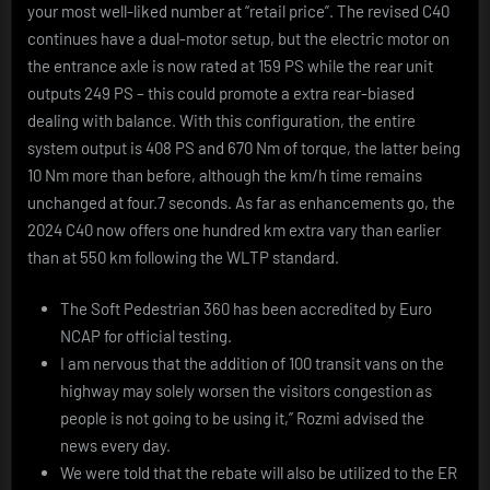
your most well-liked number at “retail price”. The revised C40
continues have a dual-motor setup, but the electric motor on
the entrance axle is now rated at 159 PS while the rear unit
outputs 249 PS – this could promote a extra rear-biased
dealing with balance. With this configuration, the entire
system output is 408 PS and 670 Nm of torque, the latter being
10 Nm more than before, although the km/h time remains
unchanged at four.7 seconds. As far as enhancements go, the
2024 C40 now offers one hundred km extra vary than earlier
than at 550 km following the WLTP standard.
The Soft Pedestrian 360 has been accredited by Euro
NCAP for official testing.
I am nervous that the addition of 100 transit vans on the
highway may solely worsen the visitors congestion as
people is not going to be using it,” Rozmi advised the
news every day.
We were told that the rebate will also be utilized to the ER