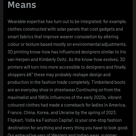
Means
Wearable expertise has turn out to be integrated; for example,
clothes constructed with solar panels that cost gadgets and
smart fabrics that improve wearer consolation by altering
colour or texture based mostly on environmental adjustments.
3D printing know-how has influenced designers similar to Iris
van Herpen and Kimberly Ovitz. As the know-how evolves, 3D
printers will turn into more accessible to designers and finally,
shoppers â€” these may probably reshape design and
production in the fashion trade completely. Timberland boots
are an everyday shoe in streetwear.Continuing on from the
maximalist and 1980s influences of the early 2020s, vibrant
coloured clothes had made a comeback for ladies in America,
France, China, Korea, and Ukraine by the spring of 2023.
Flipkart, ‘India ka Fashion Capital’, is your one-stop fashion
destination for anything and every thing you have to look good.
Our exhaustive vary of Western and Indian wear, summer