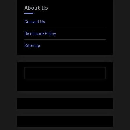
About Us
Contact Us
Disclosure Policy
Sitemap