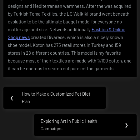
designs and Mediterranean warmness. After the was acquired
by Turkish Tema Textiles, the LC Waikiki brand went beneath
evolution to be the ultimate budget model for everyone no
matter age and size. Network additionally
Fashion & Online
Shop news
created Divarese, which is also a nicely known
shoe model. Koton has 275 retail stores in Turkey and 159
stores in 28 different countries. This model is my favorite
because most of their textiles are made with %100 cotton, and
it can be onerous to search out pure cotton garments.
Post
How to Make a Customized Pet Diet
Previous
❮
navigation
Plan
Post:
Exploring Art in Public Health
Next
❯
Campaigns
Post: