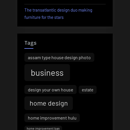
The transatlantic design duo making
furniture for the stars
Tags
assam type house design photo
business
design your own house
estate
home design
home improvement hulu
home improvement loan