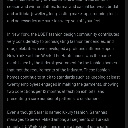
season and winter clothes, formal and casual footwear, bridal
and artificial jewellery, long-lasting make-up, grooming tools
and accessories are sure to sweep you off your feet.
In New York, the LGBT fashion design community contributes
very considerably to promulgating fashion tendencies, and
drag celebrities have developed a profound influence upon
New York Fashion Week. The Haute house was the name
established by the federal government for the fashion homes
that met the requirements of the industry. These fashion
homes continue to stick to standards such as keeping at least
twenty employees engaged in making the garments, showing
two collections per 12 months at fashion exhibits, and
presenting a sure number of patterns to costumers.
Even although Sarar is named luxury fashion, Sarar has
managed to be well-liked among all segments of Turkish
society. LC Waikiki designs mirror a fusion of up to date