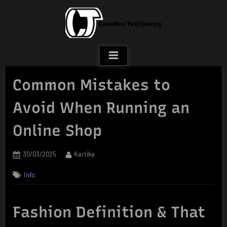
Skip
to
content
Common Mistakes to
Avoid When Running an
Online Shop
Posted
By
30/03/2025
Kartika
on
Info
Fashion Definition & That