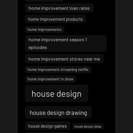
home improvement loan rates
home improvement products
home improvements
home improvement season 1
episodes
home improvement stores near me
home improvement streaming netflix
home improvement tv show
house design
house design drawing
house design games
house design ideas