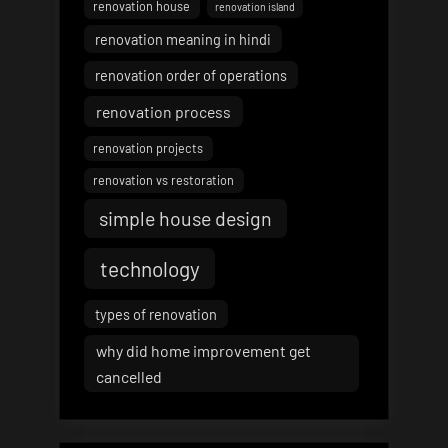
renovation house
renovation island
renovation meaning in hindi
renovation order of operations
renovation process
renovation projects
renovation vs restoration
simple house design
technology
types of renovation
why did home improvement get
cancelled