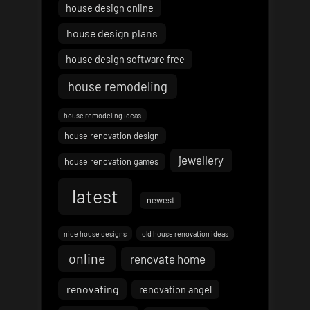
house design online
house design plans
house design software free
house remodeling
house remodeling ideas
house renovation design
jewellery
house renovation games
latest
newest
nice house designs
old house renovation ideas
online
renovate home
renovating
renovation angel