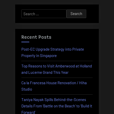
Search
for:
Recent Posts
Post-EC Upgrade Strategy into Private
Property in Singapore
Top Reasons to Visit Amberwood at Holland
and Lucerne Grand This Year
Ca la Francesa House Renovation / Hiha
Studio
Taniya Nayak Spills Behind-the-Scenes
Details From ‘Battle on the Beach’ to ‘Build It
Forward’