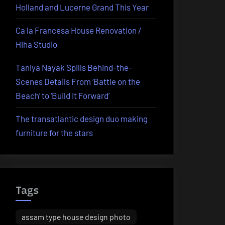
Holland and Lucerne Grand This Year
Ca la Francesa House Renovation /
Hiha Studio
Taniya Nayak Spills Behind-the-
Scenes Details From ‘Battle on the
Beach’ to ‘Build It Forward’
The transatlantic design duo making
furniture for the stars
Tags
assam type house design photo