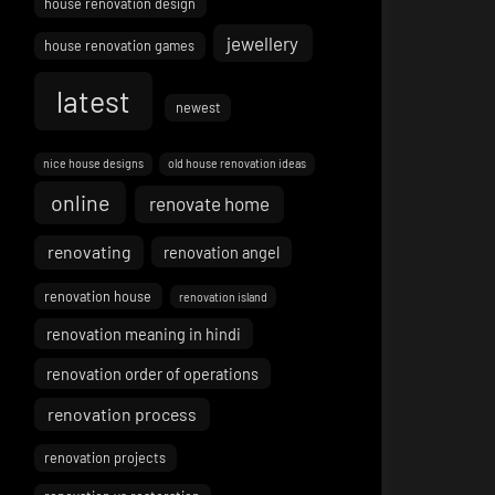
house renovation design
jewellery
house renovation games
latest
newest
nice house designs
old house renovation ideas
online
renovate home
renovating
renovation angel
renovation house
renovation island
renovation meaning in hindi
renovation order of operations
renovation process
renovation projects