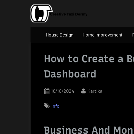
Skip
to
content
House Design
Home Improvement
How to Create a B
Dashboard
Posted
By
16/10/2024
Kartika
on
Info
Business And Mon