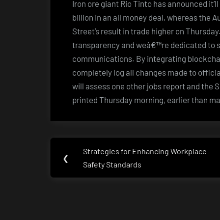
Iron ore giant Rio Tinto has announced it’
billion in an all money deal, whereas the 
Street’s result in trade higher on Thursda
transparency and weâ€™re dedicated to se
communications. By integrating blockcha
completely log all changes made to officia
will assess one other jobs report and the
printed Thursday morning, earlier than m
Post
Strategies for Enhancing Workplace
Previous
❮
navigation
Safety Standards
Post: