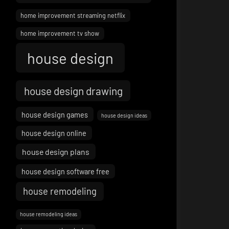
home improvement streaming netflix
home improvement tv show
house design
house design drawing
house design games
house design ideas
house design online
house design plans
house design software free
house remodeling
house remodeling ideas