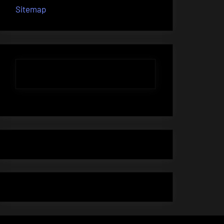
Sitemap