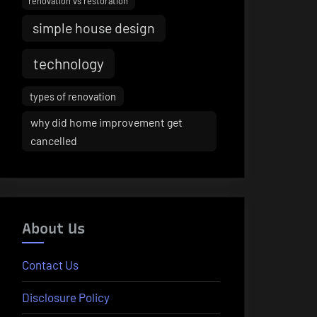
renovation vs restoration
simple house design
technology
types of renovation
why did home improvement get
cancelled
About Us
Contact Us
Disclosure Policy