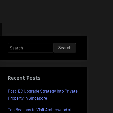
Search
for:
Recent Posts
Post-EC Upgrade Strategy into Private
Property in Singapore
Top Reasons to Visit Amberwood at