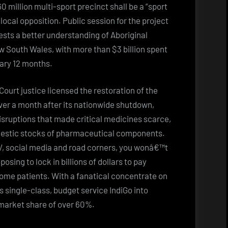
 million multi-sport precinct shall be a “sport
local opposition. Public session for the project
uests a better understanding of Aboriginal
ew South Wales, with more than $3 billion spent
tary 12 months.
ourt justice licensed the restoration of the
 over a month after its nationwide shutdown,
isruptions that made critical medicines scarce,
omestic stocks of pharmaceutical components.
TV, social media and road corners, you wonâ€™t
osing to lock in billions of dollars to pay
ome patients. With a fanatical concentrate on
is single-class, budget service IndiGo into
 market share of over 60%.