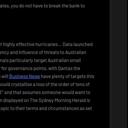
ates, you do not have to break the bank to
st highly effective hurricanes… Data launched
ncy and influence of threats to Australian
nals particularly target Australian small
 for governance points, with Qantas the
 will
Business News
have plenty of targets this
uld crystallise a loss of the order of tens of
d â€“ and that assumes someone would want to
n displayed on The Sydney Morning Herald is
opic to their terms and circumstances as set