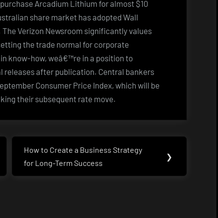
ll purchase Arcadium Lithium for almost $10
Australian share market has adopted Wall
y. The Verizon Newsroom significantly values
tting the trade normal for corporate
in know-how, weâ€™re in a position to
l releases after publication. Central bankers
 September Consumer Price Index, which will be
aking their subsequent rate move.
How to Create a Business Strategy
Next
❯
for Long-Term Success
Post: