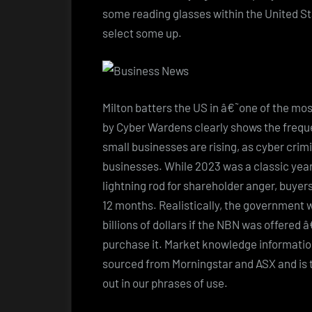
some reading glasses within the United St
select some up.
Milton batters the US in â€˜one of the mo
by Cyber Wardens clearly shows the freque
small businesses are rising, as cyber crimi
businesses. While 2023 was a classic year
lightning rod for shareholder anger, buyers
12 months. Realistically, the government wo
billions of dollars if the NBN was offere
purchase it. Market knowledge informatio
sourced from Morningstar and ASX and is t
out in our phrases of use.