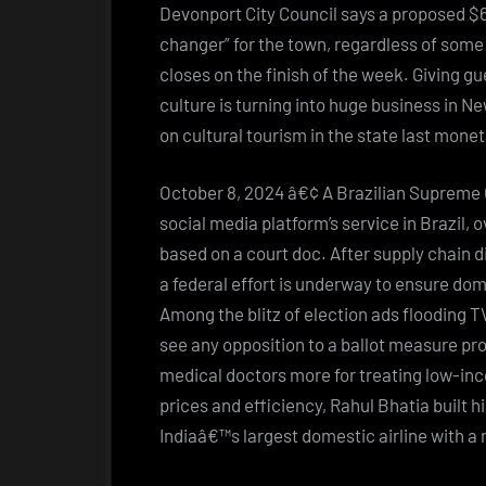
Devonport City Council says a proposed $60
changer” for the town, regardless of some 
closes on the finish of the week. Giving g
culture is turning into huge business in N
on cultural tourism in the state last mone
October 8, 2024 â€¢ A Brazilian Supreme C
social media platform’s service in Brazil,
based on a court doc. After supply chain d
a federal effort is underway to ensure d
Among the blitz of election ads flooding 
see any opposition to a ballot measure prop
medical doctors more for treating low-inc
prices and efficiency, Rahul Bhatia built h
Indiaâ€™s largest domestic airline with a