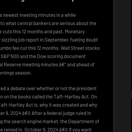
’s newest meeting minutes in a while
nto what central bankers are serious about the
ce cuts this 12 months and past. Monetary
 sizzling job report in September, fueling doubt
jumbo fee cut this 12 months. Wall Street stocks
he S&P 500 and the Dow scoring document
ral Reserve meeting minutes â€“ and ahead of
arnings season.
ted a debate over whether or not the president
on on the books called the Taft-Hartley Act. On
Taft-Hartley Act is, why it was created and why
er 9, 2024 â€¢ After a federal judge ruled in
ing the search engine market, the Department of
 reined in. October 9, 2024 â€¢ If you want