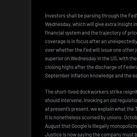
Investors shall be parsing through the Fed
Wednesday, which will give extra insight i
financial system and the trajectory of pri
coverage is in focus after an unexpectedly
over whether the Fed will issue one other 
superior on Wednesday in the US, with t
closing highs after the discharge of Fede
September inflation knowledge and the e
The short-lived dockworkers strike reigni
should intervene, invoking an old regulati
at present’s present, we explain what the 
it is nonetheless scorned by unions. Octob
August that Google is illegally monopoliz
Justice is now saying the company must be