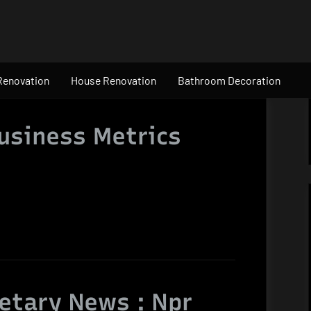
Renovation
House Renovation
Bathroom Decoration
usiness Metrics
etary News : Npr