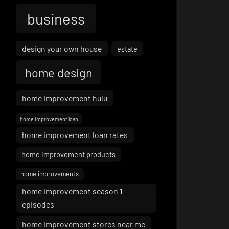
business
design your own house
estate
home design
home improvement hulu
home improvement loan
home improvement loan rates
home improvement products
home improvements
home improvement season 1
episodes
home improvement stores near me