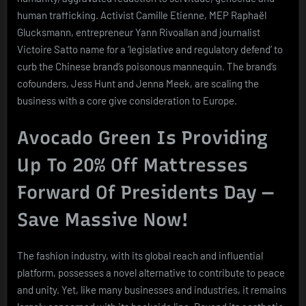
human trafficking. Activist Camille Etienne, MEP Raphaël
Glucksmann, entrepreneur Yann Rivoallan and journalist
Victoire Satto name for a ‘legislative and regulatory defend’ to
curb the Chinese brand’s poisonous mannequin. The brand’s
cofounders, Jess Hunt and Jenna Meek, are scaling the
business with a core give consideration to Europe.
Avocado Green Is Providing
Up To 20% Off Mattresses
Forward Of Presidents Day —
Save Massive Now!
The fashion industry, with its global reach and influential
platform, possesses a novel alternative to contribute to peace
and unity. Yet, like many businesses and industries, it remains