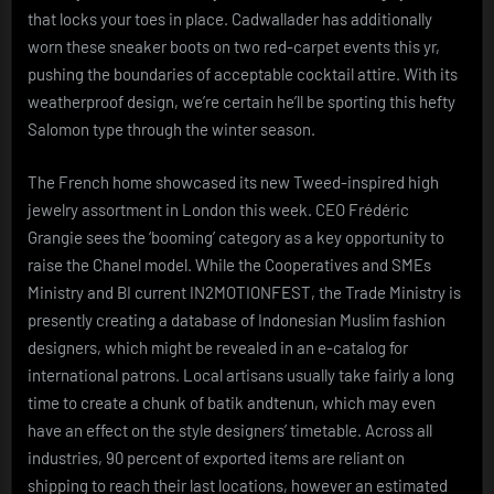
that locks your toes in place. Cadwallader has additionally
worn these sneaker boots on two red-carpet events this yr,
pushing the boundaries of acceptable cocktail attire. With its
weatherproof design, we’re certain he’ll be sporting this hefty
Salomon type through the winter season.
The French home showcased its new Tweed-inspired high
jewelry assortment in London this week. CEO Frédéric
Grangie sees the ‘booming’ category as a key opportunity to
raise the Chanel model. While the Cooperatives and SMEs
Ministry and BI current IN2MOTIONFEST, the Trade Ministry is
presently creating a database of Indonesian Muslim fashion
designers, which might be revealed in an e-catalog for
international patrons. Local artisans usually take fairly a long
time to create a chunk of batik andtenun, which may even
have an effect on the style designers’ timetable. Across all
industries, 90 percent of exported items are reliant on
shipping to reach their last locations, however an estimated