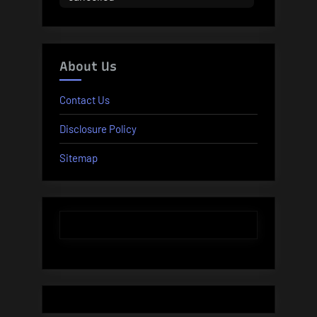
About Us
Contact Us
Disclosure Policy
Sitemap