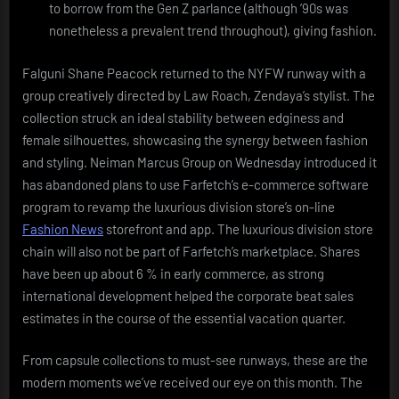
to borrow from the Gen Z parlance (although ’90s was
nonetheless a prevalent trend throughout), giving fashion.
Falguni Shane Peacock returned to the NYFW runway with a
group creatively directed by Law Roach, Zendaya’s stylist. The
collection struck an ideal stability between edginess and
female silhouettes, showcasing the synergy between fashion
and styling. Neiman Marcus Group on Wednesday introduced it
has abandoned plans to use Farfetch’s e-commerce software
program to revamp the luxurious division store’s on-line
Fashion News
storefront and app. The luxurious division store
chain will also not be part of Farfetch’s marketplace. Shares
have been up about 6 % in early commerce, as strong
international development helped the corporate beat sales
estimates in the course of the essential vacation quarter.
From capsule collections to must-see runways, these are the
modern moments we’ve received our eye on this month. The