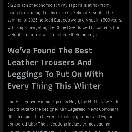
$122 billion of economic activity at ports is at risk from
disruptions brought on by excessive climate events. The
summer of 2023 noticed Europe’s worst dry spell in 500 years,
with ships navigating the Rhine River forced to cut back the
weight of cargo so as to continue their journeys.
We’ve Found The Best
Leather Trousers And
Leggings To Put On With
Every Thing This Winter
For the legendary annual gala on May 1, the Met in New York
paid tribute to the designer Karl Lagerfeld. News Complaint
filed in opposition to French fashion groups over Uyghur
compelled labor The allegations include crimes against
humanity, aggravated reduction to servitude, genocide and