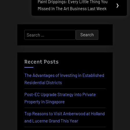
Paint Drippings: Every Little Thing You
Next
❯
Missed In The Art Business Last Week
Post:
Search
for:
Recent Posts
The Advantages of Investing in Established
Residential Districts
Post-EC Upgrade Strategy into Private
Property in Singapore
Top Reasons to Visit Amberwood at Holland
and Lucerne Grand This Year