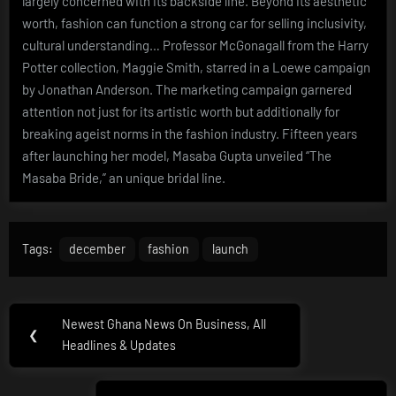
largely concerned with its backside line. Beyond its aesthetic
worth, fashion can function a strong car for selling inclusivity,
cultural understanding… Professor McGonagall from the Harry
Potter collection, Maggie Smith, starred in a Loewe campaign
by Jonathan Anderson. The marketing campaign garnered
attention not just for its artistic worth but additionally for
breaking ageist norms in the fashion industry. Fifteen years
after launching her model, Masaba Gupta unveiled “The
Masaba Bride,” an unique bridal line.
Tags:
december
fashion
launch
Post
Newest Ghana News On Business, All
Previous
❮
navigation
Headlines & Updates
Post: