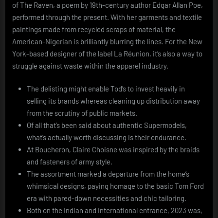
of The Raven, a poem by 19th-century author Edgar Allan Poe,
performed through the present. With her garments and textile
paintings made from recycled scraps of material, the
American-Nigerian is brilliantly blurring the lines. For the New
York-based designer of the label La Réunion, it’s also a way to
struggle against waste within the apparel industry.
The delisting might enable Tod’s to invest heavily in
selling its brands whereas cleaning up distribution away
from the scrutiny of public markets.
Of all that’s been said about authentic Supermodels,
what’s actually worth discussing is their endurance.
At Boucheron, Claire Choisne was inspired by the braids
and fasteners of army style.
The assortment marked a departure from the home’s
whimsical designs, paying homage to the basic Tom Ford
era with pared-down necessities and chic tailoring.
Both on the Indian and international entrance, 2023 was,