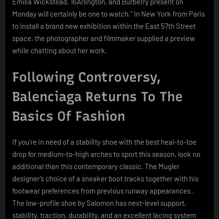
Emilia Wickstead, 16Arlington, and Burberry present on
Monday will certainly be one to watch.” In New York from Paris
to install a brand new exhibition within the East 57th Street
space, the photographer and filmmaker supplied a preview
while chatting about her work.
Following Controversy,
Balenciaga Returns To The
Basics Of Fashion
If you’re in need of a stability shoe with the best heal-to-toe
drop for medium-to-high arches to sport this season, look no
additional than this contemporary classic. The Mugler
designer’s choice of a sneaker boot tracks together with his
footwear preferences from previous runway appearances .
The low-profile shoe by Salomon has next-level support,
stability, traction, durability, and an excellent lacing system