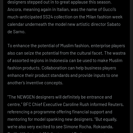
designers stepped out in to great applause this season.
Ancora, meaning again in Italian, was the name of Gucci’s
much-anticipated SS24 collection on the Milan fashion week
calendar underneath the model new artistic director Sabato
de Sarno.
To enhance the potential of Muslim fashion, enterprise players
also can seize the potential from the cultural facet. The wastra
of assorted regions in Indonesia can be used to make Muslim
fashion products. Collaboration can help business players
enhance their product standards and provide inputs to one
another’s inventive concepts.
“The NEWGEN designers will definitely be entrance and
centre,” BFC Chief Executive Caroline Rush informed Reuters,
referencing a programme offering financial support and
mentoring for model spanking new designers. “But equally,
we’re also very excited to see Simone Rocha, Roksanda,