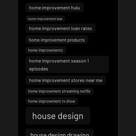
home improvement hulu
home improvement loan
home improvement loan rates
home improvement products
home improvements
home improvement season 1
episodes
home improvement stores near me
home improvement streaming netflix
home improvement tv show
house design
house design drawing