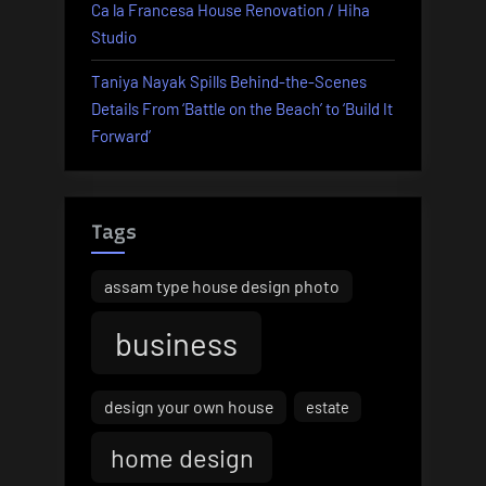
Ca la Francesa House Renovation / Hiha
Studio
Taniya Nayak Spills Behind-the-Scenes
Details From ‘Battle on the Beach’ to ‘Build It
Forward’
Tags
assam type house design photo
business
design your own house
estate
home design