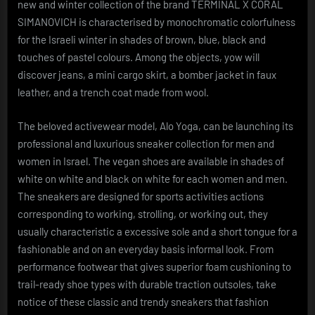
new and winter collection of the brand TERMINAL X CORAL
SIMANOVICH is characterised by monochromatic colorfulness
for the Israeli winter in shades of brown, blue, black and
touches of pastel colours. Among the objects, yow will
discover jeans, a mini cargo skirt, a bomber jacket in faux
leather, and a trench coat made from wool.
The beloved activewear model, Alo Yoga, can be launching its
professional and luxurious sneaker collection for men and
women in Israel. The vegan shoes are available in shades of
white on white and black on white for each women and men.
The sneakers are designed for sports activities actions
corresponding to working, strolling, or working out, they
usually characteristic a excessive sole and a short tongue for a
fashionable and on an everyday basis informal look. From
performance footwear that gives superior foam cushioning to
trail-ready shoe types with durable traction outsoles, take
notice of these classic and trendy sneakers that fashion