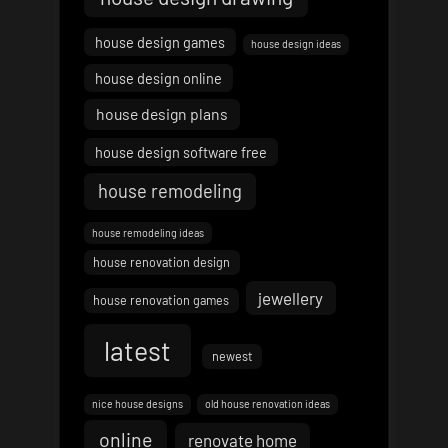
house design games
house design ideas
house design online
house design plans
house design software free
house remodeling
house remodeling ideas
house renovation design
jewellery
house renovation games
latest
newest
nice house designs
old house renovation ideas
online
renovate home