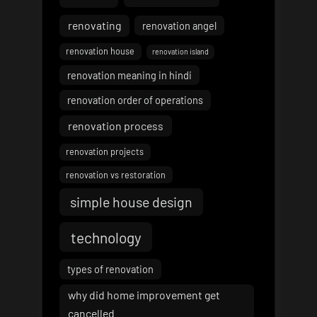
renovating
renovation angel
renovation house
renovation island
renovation meaning in hindi
renovation order of operations
renovation process
renovation projects
renovation vs restoration
simple house design
technology
types of renovation
why did home improvement get
cancelled