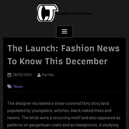
Skip
to
content
The Launch: Fashion News
To Know This December
Posted
By
28/02/2024
Kartika
on
News
The designer recreated a snow-covered fairy story land
populated by youngsters, witches, black naked trees and
ravens. The birds were a recurring motif and also appeared as
patterns on gargantuan coats and as headpieces. A studying