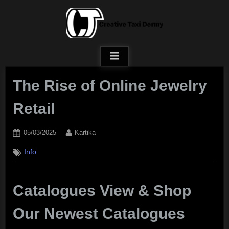
Skip
to
content
The Rise of Online Jewelry
Retail
Posted
By
05/03/2025
Kartika
on
Info
Catalogues View & Shop
Our Newest Catalogues