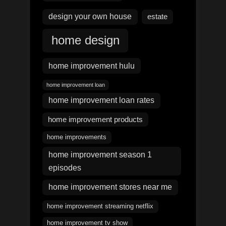
design your own house
estate
home design
home improvement hulu
home improvement loan
home improvement loan rates
home improvement products
home improvements
home improvement season 1
episodes
home improvement stores near me
home improvement streaming netflix
home improvement tv show