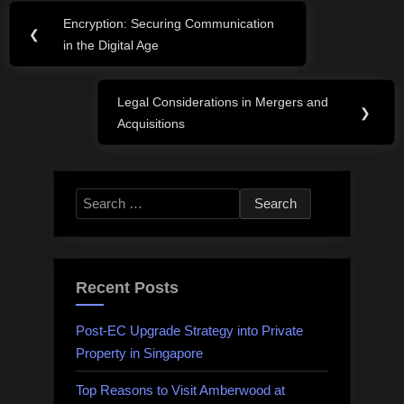
Post
Encryption: Securing Communication
Previous
❮
navigation
in the Digital Age
Post:
Legal Considerations in Mergers and
Next
❯
Acquisitions
Post:
Search
for:
Recent Posts
Post-EC Upgrade Strategy into Private
Property in Singapore
Top Reasons to Visit Amberwood at