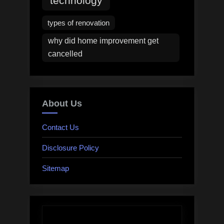
technology
types of renovation
why did home improvement get
cancelled
About Us
Contact Us
Disclosure Policy
Sitemap