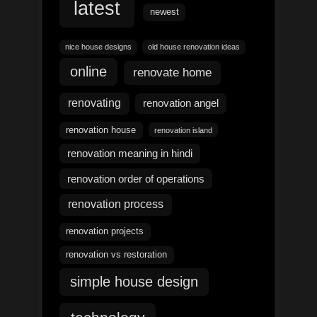
latest
newest
nice house designs
old house renovation ideas
online
renovate home
renovating
renovation angel
renovation house
renovation island
renovation meaning in hindi
renovation order of operations
renovation process
renovation projects
renovation vs restoration
simple house design