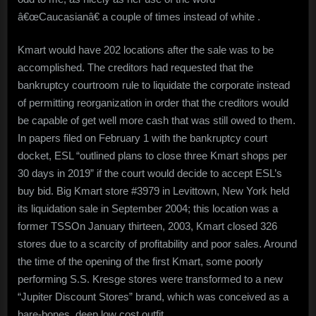
â€œCaucasianâ€ a couple of times instead of white .
Kmart would have 202 locations after the sale was to be
accomplished. The creditors had requested that the
bankruptcy courtroom rule to liquidate the corporate instead
of permitting reorganization in order that the creditors would
be capable of get well more cash that was still owed to them.
In papers filed on February 1 with the bankruptcy court
docket, ESL “outlined plans to close three Kmart shops per
30 days in 2019” if the court would decide to accept ESL’s
buy bid. Big Kmart store #3979 in Levittown, New York held
its liquidation sale in September 2004; this location was a
former TSSOn January thirteen, 2003, Kmart closed 326
stores due to a scarcity of profitability and poor sales. Around
the time of the opening of the first Kmart, some poorly
performing S.S. Kresge stores were transformed to a new
“Jupiter Discount Stores” brand, which was conceived as a
bare-bones, deep low cost outfit.