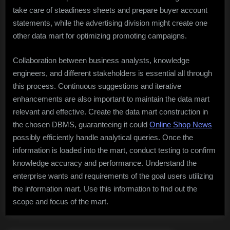
take care of steadiness sheets and prepare buyer account
statements, while the advertising division might create one
other data mart for optimizing promoting campaigns.
Collaboration between business analysts, knowledge
engineers, and different stakeholders is essential all through
this process. Continuous suggestions and iterative
enhancements are also important to maintain the data mart
relevant and effective. Create the data mart construction in
the chosen DBMS, guaranteeing it could
Online Shop News
possibly efficiently handle analytical queries. Once the
information is loaded into the mart, conduct testing to confirm
knowledge accuracy and performance. Understand the
enterprise wants and requirements of the goal users utilizing
the information mart. Use this information to find out the
scope and focus of the mart.