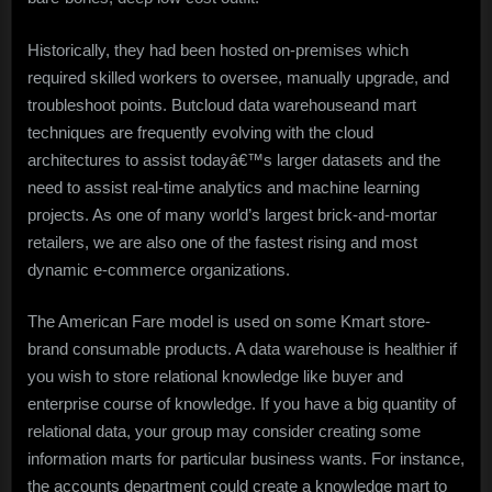
Historically, they had been hosted on-premises which
required skilled workers to oversee, manually upgrade, and
troubleshoot points. Butcloud data warehouseand mart
techniques are frequently evolving with the cloud
architectures to assist todayâ€™s larger datasets and the
need to assist real-time analytics and machine learning
projects. As one of many world’s largest brick-and-mortar
retailers, we are also one of the fastest rising and most
dynamic e-commerce organizations.
The American Fare model is used on some Kmart store-
brand consumable products. A data warehouse is healthier if
you wish to store relational knowledge like buyer and
enterprise course of knowledge. If you have a big quantity of
relational data, your group may consider creating some
information marts for particular business wants. For instance,
the accounts department could create a knowledge mart to