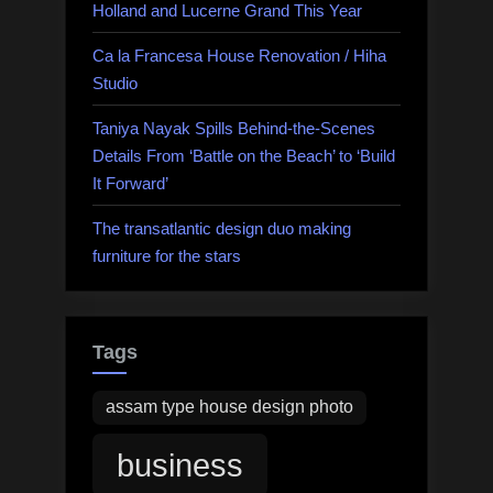
Holland and Lucerne Grand This Year
Ca la Francesa House Renovation / Hiha
Studio
Taniya Nayak Spills Behind-the-Scenes
Details From ‘Battle on the Beach’ to ‘Build
It Forward’
The transatlantic design duo making
furniture for the stars
Tags
assam type house design photo
business