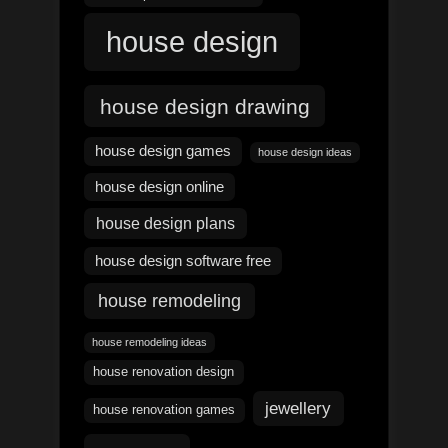
house design
house design drawing
house design games
house design ideas
house design online
house design plans
house design software free
house remodeling
house remodeling ideas
house renovation design
jewellery
house renovation games