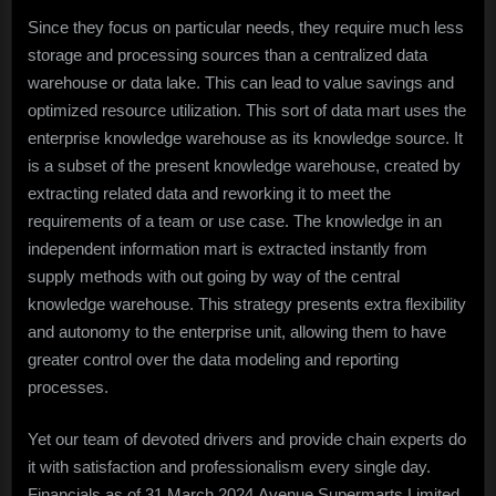
Since they focus on particular needs, they require much less
storage and processing sources than a centralized data
warehouse or data lake. This can lead to value savings and
optimized resource utilization. This sort of data mart uses the
enterprise knowledge warehouse as its knowledge source. It
is a subset of the present knowledge warehouse, created by
extracting related data and reworking it to meet the
requirements of a team or use case. The knowledge in an
independent information mart is extracted instantly from
supply methods with out going by way of the central
knowledge warehouse. This strategy presents extra flexibility
and autonomy to the enterprise unit, allowing them to have
greater control over the data modeling and reporting
processes.
Yet our team of devoted drivers and provide chain experts do
it with satisfaction and professionalism every single day.
Financials as of 31 March 2024.Avenue Supermarts Limited,