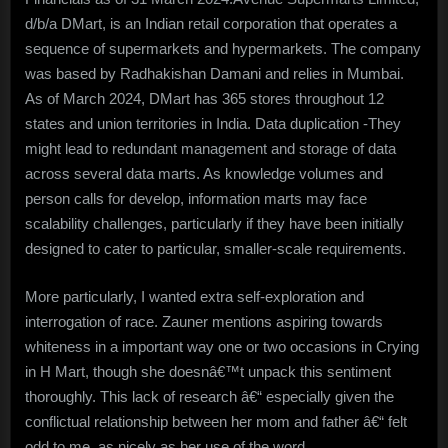
d/b/a DMart, is an Indian retail corporation that operates a
sequence of supermarkets and hypermarkets. The company
was based by Radhakishan Damani and relies in Mumbai.
As of March 2024, DMart has 365 stores throughout 12
states and union territories in India. Data duplication -They
might lead to redundant management and storage of data
across several data marts. As knowledge volumes and
person calls for develop, information marts may face
scalability challenges, particularly if they have been initially
designed to cater to particular, smaller-scale requirements.
More particularly, I wanted extra self-exploration and
interrogation of race. Zauner mentions aspiring towards
whiteness in a important way one or two occasions in Crying
in H Mart, though she doesnâ€™t unpack this sentiment
thoroughly. This lack of research â€“ especially given the
conflictual relationship between her mom and father â€“ felt
odd to me, as nicely as her use of the word