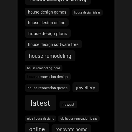
house design games
house design ideas
house design online
house design plans
house design software free
house remodeling
house remodeling ideas
house renovation design
jewellery
house renovation games
latest
newest
nice house designs
old house renovation ideas
online
renovate home