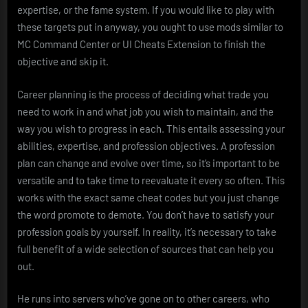
expertise, or the fame system. If you would like to play with
these targets put in anyway, you ought to use mods similar to
MC Command Center or UI Cheats Extension to finish the
objective and skip it.
Career planning is the process of deciding what trade you
need to work in and what job you wish to maintain, and the
way you wish to progress in each. This entails assessing your
abilities, expertise, and profession objectives. A profession
plan can change and evolve over time, so it’s important to be
versatile and to take time to reevaluate it every so often. This
works with the exact same cheat codes but you just change
the word promote to demote. You don’t have to satisfy your
profession goals by yourself. In reality, it’s necessary to take
full benefit of a wide selection of sources that can help you
out.
He runs into servers who’ve gone on to other careers, who