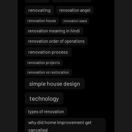
renovating
renovation angel
renovation house
renovation island
renovation meaning in hindi
renovation order of operations
renovation process
renovation projects
renovation vs restoration
simple house design
technology
types of renovation
why did home improvement get
cancelled