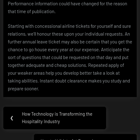
Performance information could have changed for the reason
that time of publication.
Starting with concessional airline tickets for yourself and sure
relations, we’ll honour these upon your individual requests. An
further annual leave ticket may also be certain that you get the
chance to go house every year at our expense. Anticipate the
sort of questions that could be requested on that day and put
together adequate and cheap solutions. Repeated apply of
your weaker areas help you develop better take a look at
taking abilities. Instant doubt clearance makes you study and
prepare sooner.
Post
How Technology is Transforming the
Previous
❮
navigation
Hospitality Industry
Post: