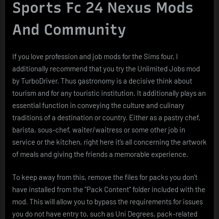
Sports Fc 24 Nexus Mods
And Community
If you love profession and job mods for the Sims four, I
additionally recommend that you try the Unlimited Jobs mod
by TurboDriver. Thus gastronomy is a decisive think about
tourism and for any touristic institution. It additionally plays an
essential function in conveying the culture and culinary
traditions of a destination or country. Either as a pastry chef,
barista, sous-chef, waiter/waitress or some other job in
service or the kitchen, right here it’s all concerning the artwork
of meals and giving the friends a memorable experience.
To keep away from this, remove the files for packs you don’t
have installed from the “Pack Content” folder included with the
mod. This will allow you to bypass the requirements for issues
you do not have entry to, such as Uni Degrees, pack-related