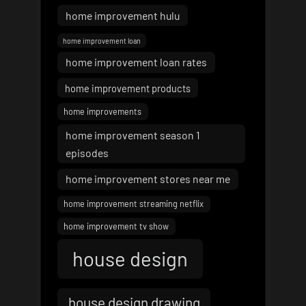
home improvement hulu
home improvement loan
home improvement loan rates
home improvement products
home improvements
home improvement season 1
episodes
home improvement stores near me
home improvement streaming netflix
home improvement tv show
house design
house design drawing