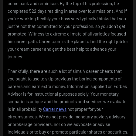
come back and reminisce. By the top of his profession, he
completed 522 days residing in area over four missions. And if
you’re working flexibly your boss very typically thinks that you
just’re not that committed to your profession, so you don’t get
promoted. Witness to extreme climate of all varieties focused
his career path. Career.com is the place to find the right job for
your dream career and get the best help to advance your
journey.
Thankfully, there are such a lot of sims 4 career cheats that
you ought to use to skip previous the boring components of
careers and earn extra money. Information supplied on Forbes
Advisor is for instructional purposes solely. Your monetary
scenario is unique and the products and services we evaluate
is in all probability
Carrer news
not proper for your
circumstances. We do not provide monetary advice, advisory
or brokerage providers, nor do we advocate or advise
individuals or to buy or promote particular shares or securities.