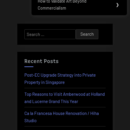
How to Validate Art Beyond
Next
❯
Commercialism
Post:
Search
for:
Recent Posts
Post-EC Upgrade Strategy into Private
Property in Singapore
Top Reasons to Visit Amberwood at Holland
and Lucerne Grand This Year
Ca la Francesa House Renovation / Hiha
Studio