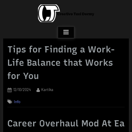
Skip
to
content
Tips for Finding a Work-
Life Balance that Works
for You
Posted
By
12/10/2024
Kartika
on
Info
Career Overhaul Mod At Ea