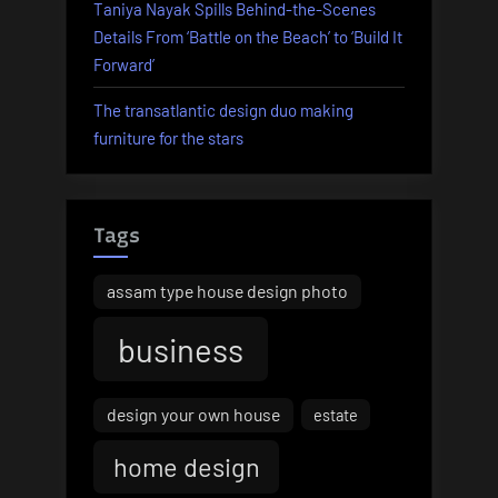
Taniya Nayak Spills Behind-the-Scenes
Details From ‘Battle on the Beach’ to ‘Build It
Forward’
The transatlantic design duo making
furniture for the stars
Tags
assam type house design photo
business
design your own house
estate
home design