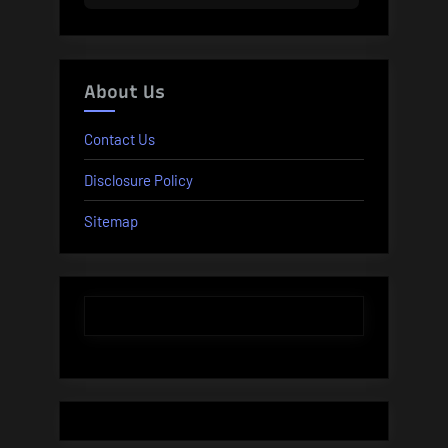
About Us
Contact Us
Disclosure Policy
Sitemap