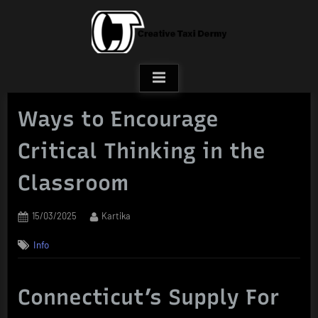
Skip
to
content
Ways to Encourage
Critical Thinking in the
Classroom
Posted
By
15/03/2025
Kartika
on
Info
Connecticut’s Supply For