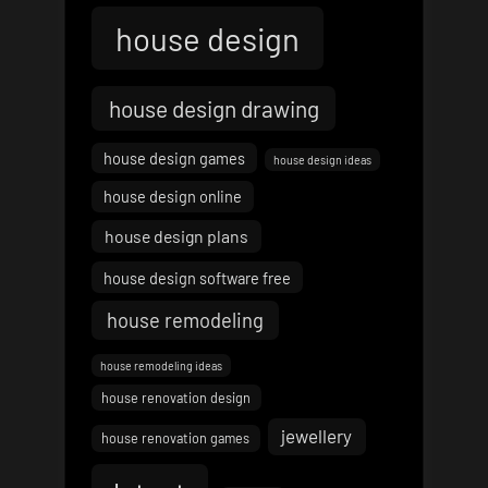
house design
house design drawing
house design games
house design ideas
house design online
house design plans
house design software free
house remodeling
house remodeling ideas
house renovation design
jewellery
house renovation games