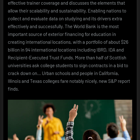
effective trainer coverage and discusses the elements that
allow their scalability and sustainability. Enabling nations to
collect and evaluate data on studying and its drivers extra
effectively and successfully. The World Bank is the most
important source of exterior financing for education in
creating international locations, with a portfolio of about $26
billion in 94 international locations including IBRD, IDA and
Recipient-Executed Trust Funds. More than half of Scottish
universities ask college students to sign contracts in a bid to
crack down on… Urban schools and people in California,
Illinois and Texas colleges fare notably nicely, new S&P report
finds.