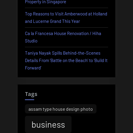
Property in Singapore
Top Reasons to Visit Amberwood at Holland
and Lucerne Grand This Year
Ca la Francesa House Renovation / Hiha
Studio
Taniya Nayak Spills Behind-the-Scenes
Details From ‘Battle on the Beach’ to ‘Build It
Forward’
Tags
assam type house design photo
business