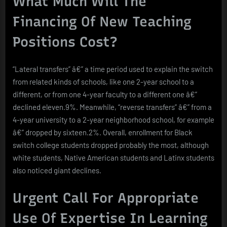
What Much Will The
Financing Of New Teaching
Positions Cost?
“Lateral transfers” â€” a time period used to explain the switch
from related kinds of schools, like one 2-year school to a
different, or from one 4-year faculty to a different one â€”
declined eleven.9%. Meanwhile, “reverse transfers” â€” from a
4-year university to a 2-year neighborhood school, for example
â€” dropped by sixteen.2%. Overall, enrollment for Black
switch college students dropped probably the most, although
white students, Native American students and Latinx students
also noticed giant declines.
Urgent Call For Appropriate
Use Of Expertise In Learning