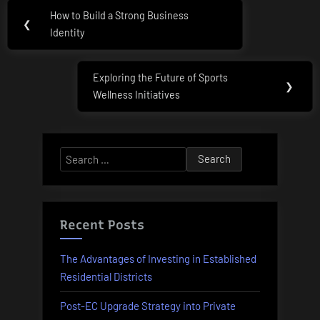
Post
How to Build a Strong Business
Previous
❮
navigation
Identity
Post:
Exploring the Future of Sports
Next
❯
Wellness Initiatives
Post:
Search
for:
Recent Posts
The Advantages of Investing in Established
Residential Districts
Post-EC Upgrade Strategy into Private