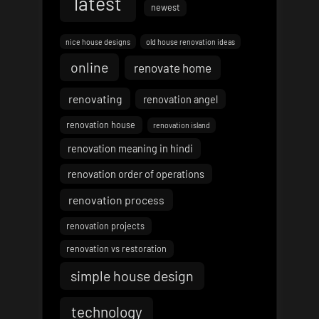
latest
newest
nice house designs
old house renovation ideas
online
renovate home
renovating
renovation angel
renovation house
renovation island
renovation meaning in hindi
renovation order of operations
renovation process
renovation projects
renovation vs restoration
simple house design
technology