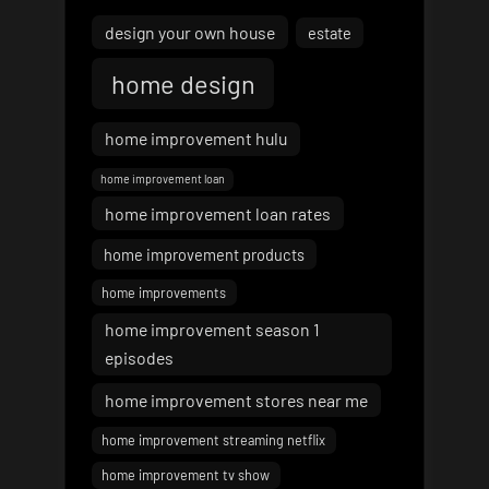
design your own house
estate
home design
home improvement hulu
home improvement loan
home improvement loan rates
home improvement products
home improvements
home improvement season 1
episodes
home improvement stores near me
home improvement streaming netflix
home improvement tv show