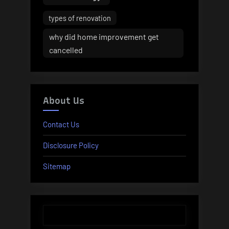
types of renovation
why did home improvement get
cancelled
About Us
Contact Us
Disclosure Policy
Sitemap