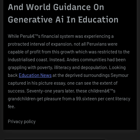
And World Guidance On
Generative Ai In Education
While Peruâ€™s financial system was experiencing a
protracted interval of expansion, not all Peruvians were
capable of profit from this growth which was restricted to the
industrialised coast. Instead, Andes communities had been
grappling with poverty, illiteracy and depopulation. Looking
back
Education News
at the deprived surroundings Seymour
captured in his picture essay, one can see the extent of
success. Seventy-one years later, these childrenâ€™s
grandchildren get pleasure from a 99.sixteen per cent literacy
fee.
Privacy policy