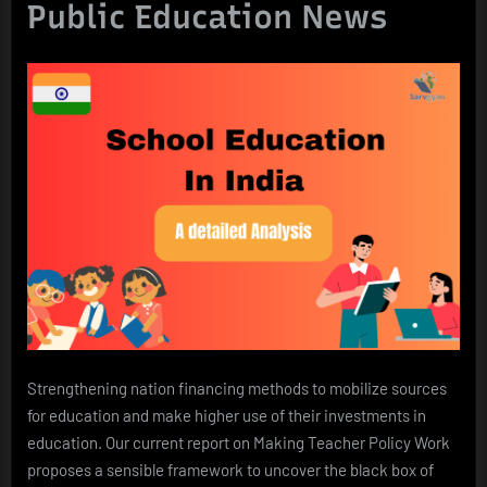
Public Education News
Strengthening nation financing methods to mobilize sources
for education and make higher use of their investments in
education. Our current report on Making Teacher Policy Work
proposes a sensible framework to uncover the black box of