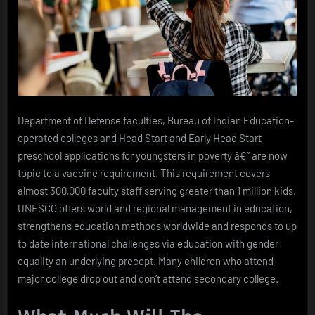
Department of Defense faculties, Bureau of Indian Education-
operated colleges and Head Start and Early Head Start
preschool applications for youngsters in poverty â€” are now
topic to a vaccine requirement. This requirement covers
almost 300,000 faculty staff serving greater than 1 million kids.
UNESCO offers world and regional management in education,
strengthens education methods worldwide and responds to up
to date international challenges via education with gender
equality an underlying precept. Many children who attend
major college drop out and don’t attend secondary college.