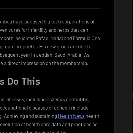
umbua have accused big tech corporations of
n cures for infertility and herbs that can
 month, he joined Rafael Nadal and Formula One
g team proprietor. His new group are due to
sequent year in Jeddah, Saudi Arabia. ‘As
ve a direct impression on the membership.
’s Do This
n illnesses, including eczema, dermatitis,
r occupational diseases of concern include
g. Achieving and sustaining
Health News
health
evolution of health care data and practices as
terventions for staying healthy.