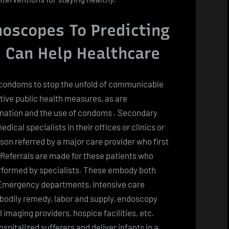
oscopes To Predicting
 Can Help Healthcare
 condoms to stop the unfold of communicable
ive public health measures, as are
nation and the use of condoms . Secondary
cal specialists in their offices or clinics or
rson referred by a major care provider who first
 Referrals are made for these patients who
rformed by specialists. These embody both
 Emergency departments, intensive care
bodily remedy, labor and supply, endoscopy
imaging providers, hospice facilities, etc.
pitalized sufferers and deliver infants in a