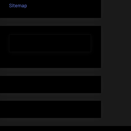
Sitemap