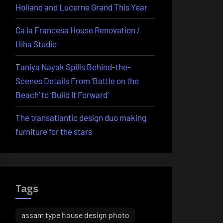
Holland and Lucerne Grand This Year
Ca la Francesa House Renovation /
Hiha Studio
Taniya Nayak Spills Behind-the-
Scenes Details From ‘Battle on the
Beach’ to ‘Build It Forward’
The transatlantic design duo making
furniture for the stars
Tags
assam type house design photo