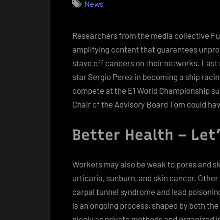
News
Researchers from the media collective F
amplifying content that guarantees unprove
stave off cancers on their networks. Last
star Sergio Perez in becoming a ship racin
compete at the E1 World Championship sub
Chair of the Advisory Board Tom could ha
Better Health – Let
Workers may also be weak to pores and ski
urticaria, sunburn, and skin cancer. Othe
carpal tunnel syndrome and lead poisonin
is an ongoing process, shaped by both the 
nicely as private methods and organized in