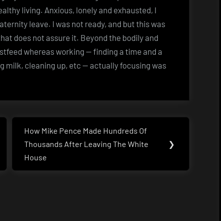
lthy living. Anxious, lonely and exhausted, I
ernity leave. I was not ready, and but this was
hat does not assure it. Beyond the bodily and
astfeed whereas working — finding a time and a
g milk, cleaning up, etc — actually focusing was
How Mike Pence Made Hundreds Of
Next
Thousands After Leaving The White
❯
Post:
House