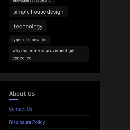
renovation vs restoration
simple house design
technology
types of renovation
why did home improvement get
cancelled
About Us
Contact Us
Disclosure Policy