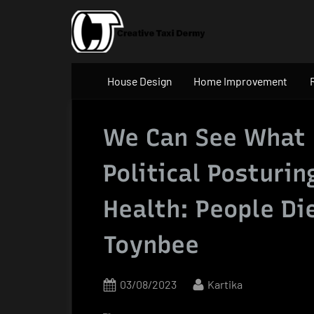
Skip
to
content
House Design
Home Improvement
We Can See What
Political Posturin
Health: People Di
Toynbee
Posted
By
03/08/2023
Kartika
on