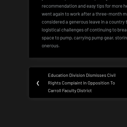
recommendation and easy tips for more hea
went again to work after a three-month mat
considered a generous leave in a country t
logistical challenges of continuing to bre
space to pump, carrying pump gear, storin
onerous.
Post
Education Division Dismisses Civil
Previous
navigation
❮
Rights Complaint In Opposition To
Post:
Carroll Faculty District