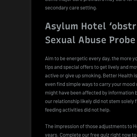
secondary care setting.
Asylum Hotel ‘obst
Sexual Abuse Probe
Aim to be energetic every day, the more you
tips and special offers to get lively and m
active or give up smoking, Better Health is
even find simple ways to carry your mood w
might have been affected by information b
our relationship likely did not stem solely
feeding activities did not help.
The impression of those adjustments to He
years. Complete our free quiz right now to