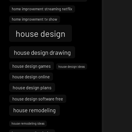
home improvement streaming netflix
home improvement tv show
house design
house design drawing
house design games
house design ideas
house design online
house design plans
house design software free
house remodeling
house remodeling ideas