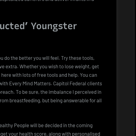
ructed’ Youngster
 do the better you will feel. Try these tools,
ove extra. Whether you wish to lose weight, get
 here with lots of free tools and help. You can
ith Every Mind Matters. Capitol Federal clients
reach. To be sure, the imbalance I perceived in
 from breastfeeding, but being answerable for all
althy People will be decided in the coming
 get your health score, along with personalised