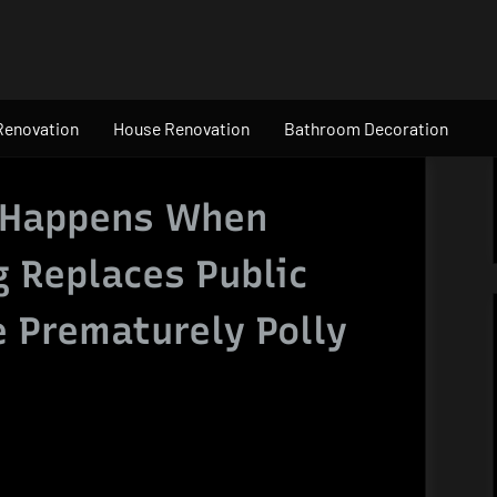
Renovation
House Renovation
Bathroom Decoration
 Happens When
g Replaces Public
e Prematurely Polly