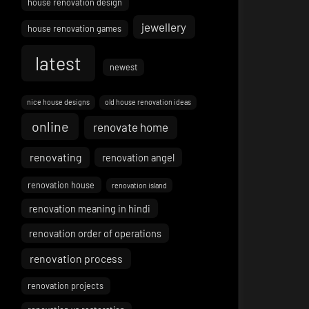
house renovation design
jewellery
house renovation games
latest
newest
nice house designs
old house renovation ideas
online
renovate home
renovating
renovation angel
renovation house
renovation island
renovation meaning in hindi
renovation order of operations
renovation process
renovation projects