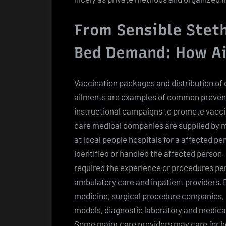
From Sensible Steth
Bed Demand: How Ai
Vaccination packages and distribution of
ailments are examples of common prevent
instructional campaigns to promote vacci
care medical companies are supplied by medi
at local people hospitals for a affected pe
identified or handled the affected person.
required the experience or procedures pe
ambulatory care and inpatient providers,
medicine, surgical procedure companies, 
models, diagnostic laboratory and medical 
Some major care providers may care for hos