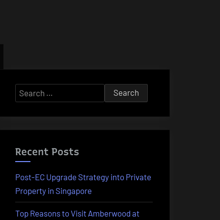
Search
for:
Recent Posts
Post-EC Upgrade Strategy into Private
Property in Singapore
Top Reasons to Visit Amberwood at