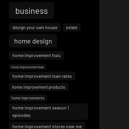
business
design your own house
estate
home design
home improvement hulu
home improvement loan
home improvement loan rates
home improvement products
home improvements
home improvement season 1
episodes
home improvement stores near me