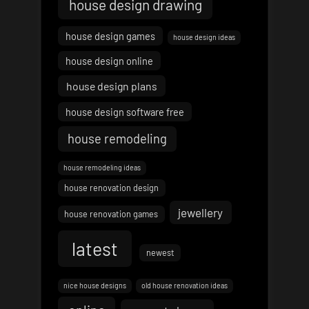
house design drawing
house design games
house design ideas
house design online
house design plans
house design software free
house remodeling
house remodeling ideas
house renovation design
jewellery
house renovation games
latest
newest
nice house designs
old house renovation ideas