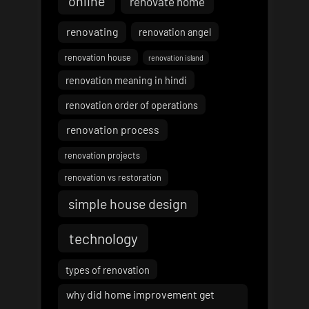
online
renovate home
renovating
renovation angel
renovation house
renovation island
renovation meaning in hindi
renovation order of operations
renovation process
renovation projects
renovation vs restoration
simple house design
technology
types of renovation
why did home improvement get