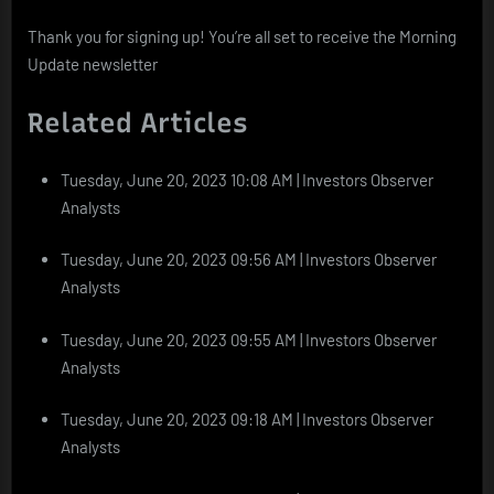
Thank you for signing up! You’re all set to receive the Morning
Update newsletter
Related Articles
Tuesday, June 20, 2023 10:08 AM | Investors Observer
Analysts
Tuesday, June 20, 2023 09:56 AM | Investors Observer
Analysts
Tuesday, June 20, 2023 09:55 AM | Investors Observer
Analysts
Tuesday, June 20, 2023 09:18 AM | Investors Observer
Analysts