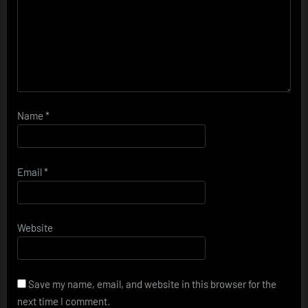
Name
*
Email
*
Website
Save my name, email, and website in this browser for the
next time I comment.