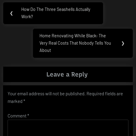
Post
How Do The Three Seashells Actually
Previous
❮
navigation
Work?
Post:
Home Renovating While Black: The
Next
Very Real Costs That Nobody Tells You
❯
Post:
About
Leave a Reply
Your email address will not be published.
Required fields are
marked
*
Comment
*