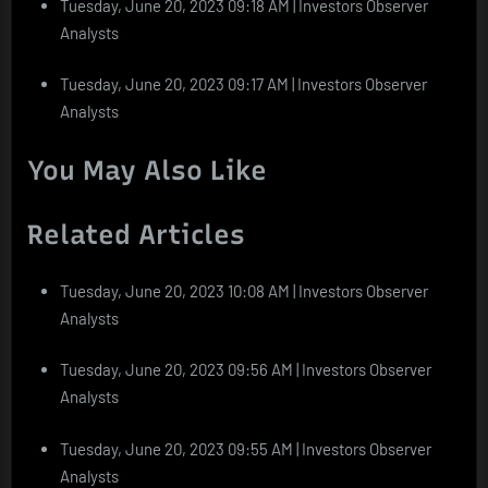
Tuesday, June 20, 2023 09:18 AM | Investors Observer
Analysts
Tuesday, June 20, 2023 09:17 AM | Investors Observer
Analysts
You May Also Like
Related Articles
Tuesday, June 20, 2023 10:08 AM | Investors Observer
Analysts
Tuesday, June 20, 2023 09:56 AM | Investors Observer
Analysts
Tuesday, June 20, 2023 09:55 AM | Investors Observer
Analysts