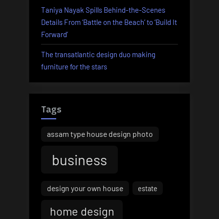
Taniya Nayak Spills Behind-the-Scenes
Details From ‘Battle on the Beach’ to ‘Build It
Forward’
The transatlantic design duo making
furniture for the stars
Tags
assam type house design photo
business
design your own house
estate
home design