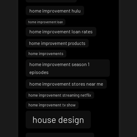
home improvement hulu
home improvement loan
home improvement loan rates
home improvement products
home improvements
home improvement season 1
episodes
home improvement stores near me
home improvement streaming netflix
home improvement tv show
house design