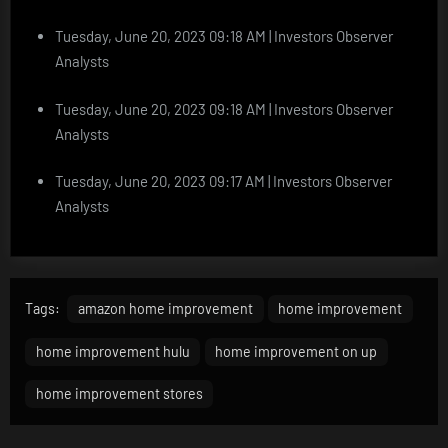
Tuesday, June 20, 2023 09:18 AM | Investors Observer
Analysts
Tuesday, June 20, 2023 09:18 AM | Investors Observer
Analysts
Tuesday, June 20, 2023 09:17 AM | Investors Observer
Analysts
Tags:
amazon home improvement
home improvement
home improvement hulu
home improvement on up
home improvement stores