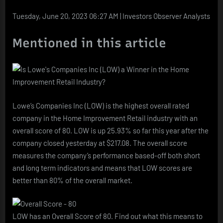
(LOW)
a
Tuesday, June 20, 2023 06:27 AM | Investors Observer Analysts
Winner
in
Mentioned in this article
the
Home
Improvement
Retail
Industry?
Lowe’s Companies Inc (LOW) is the highest overall rated
company in the Home Improvement Retail industry with an
overall score of 80. LOW is up 25.93% so far this year after the
company closed yesterday at $217.08. The overall score
measures the company’s performance based-off both short
and long term indicators and means that LOW scores are
better than 80% of the overall market.
LOW has an Overall Score of 80. Find out what this means to