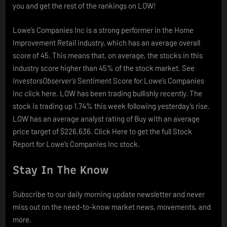
you and get the rest of the rankings on LOW!
Lowe’s Companies Inc is a strong performer in the Home
Improvement Retail industry, which has an average overall
score of 45. This means that, on average, the stocks in this
industry score higher than 45% of the stock market. See
InvestorsObserver’s
Sentiment Score for Lowe’s Companies
Inc click here. LOW has been trading bullishly recently. The
stock is trading up 1.74% this week following yesterday’s rise.
LOW has an average analyst rating of Buy with an average
price target of $226,636. Click Here to get the full Stock
Report for Lowe’s Companies Inc stock.
Stay In The Know
Subscribe to our daily morning update newsletter and never
miss out on the need-to-know market news, movements, and
more.