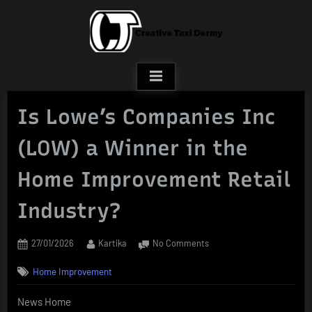
Skip
to
content
Is Lowe’s Companies Inc
(LOW) a Winner in the
Home Improvement Retail
Industry?
Posted
By
on
27/01/2026
Kartika
No Comments
on
Is
Home Improvement
Lowe’s
Companies
News Home
Inc