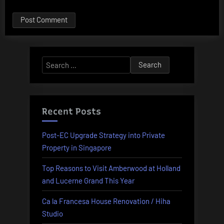
Alternative:
Search
for:
Recent Posts
Post-EC Upgrade Strategy into Private
Property in Singapore
Top Reasons to Visit Amberwood at Holland
and Lucerne Grand This Year
Ca la Francesa House Renovation / Hiha
Studio