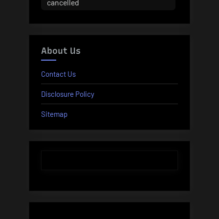
cancelled
About Us
Contact Us
Disclosure Policy
Sitemap