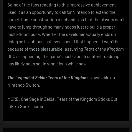
Some of the fans reacting to this impressive achievement
used it as an opportunity to call for Nintendo to extend the
game’s home construction mechanics so that the players don’t
have to jump through so many hoops just to build a proper
multi-floor house. Whether the developer actually ends up
doing so is dubious, but even should that happen, it won’t be
because of those pleasurable; assuming
Tears of the Kingdom
DLC is happening, the game’s post-launch content roadmap
has likely been set in stone for a while now.
The Legend of Zelda: Tears of the Kingdom
is available on
Nintendo Switch.
MORE: One Sage in Zelda: Tears of the Kingdom Sticks Out
Like a Sore Thumb