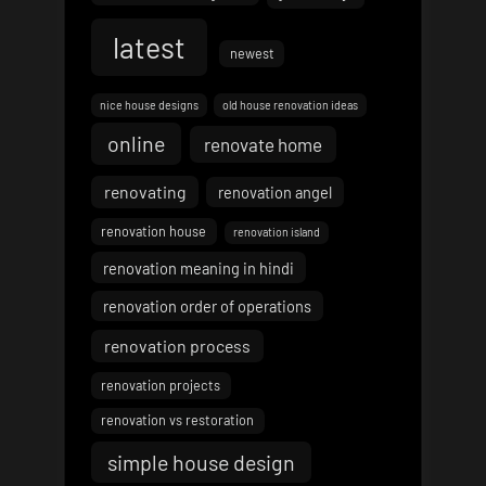
latest
newest
nice house designs
old house renovation ideas
online
renovate home
renovating
renovation angel
renovation house
renovation island
renovation meaning in hindi
renovation order of operations
renovation process
renovation projects
renovation vs restoration
simple house design