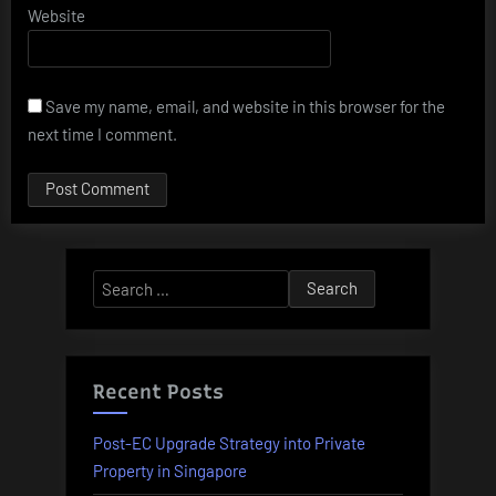
Website
Save my name, email, and website in this browser for the
next time I comment.
Alternative:
Search
for:
Recent Posts
Post-EC Upgrade Strategy into Private
Property in Singapore