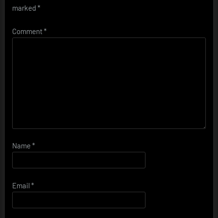
marked
*
Comment
*
Name
*
Email
*