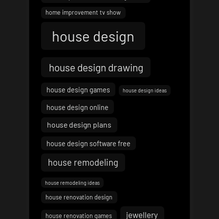
home improvement tv show
house design
house design drawing
house design games
house design ideas
house design online
house design plans
house design software free
house remodeling
house remodeling ideas
house renovation design
jewellery
house renovation games