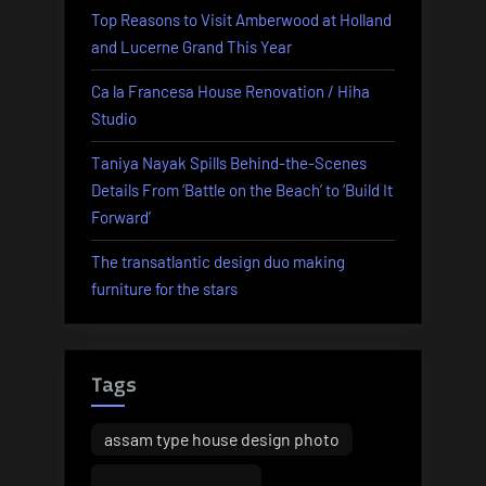
Top Reasons to Visit Amberwood at Holland
and Lucerne Grand This Year
Ca la Francesa House Renovation / Hiha
Studio
Taniya Nayak Spills Behind-the-Scenes
Details From ‘Battle on the Beach’ to ‘Build It
Forward’
The transatlantic design duo making
furniture for the stars
Tags
assam type house design photo