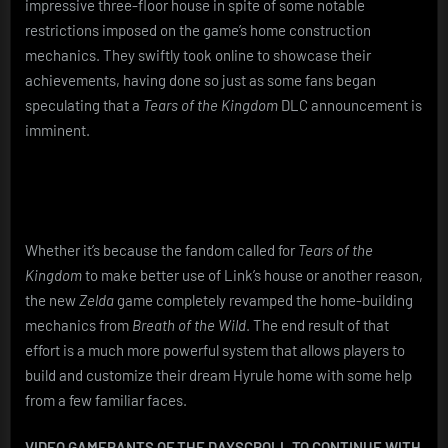
Incredible
impressive three-floor house in spite of some notable
3-
restrictions imposed on the game’s home construction
Floor
mechanics. They swiftly took online to showcase their
House
achievements, having done so just as some fans began
Design
speculating that a
Tears of the Kingdom
DLC announcement is
imminent.
Whether it’s because the fandom called for
Tears of the
Kingdom
to make better use of Link’s house or another reason,
the new
Zelda
game completely revamped the home-building
mechanics from
Breath of the Wild
. The end result of that
effort is a much more powerful system that allows players to
build and customize their dream Hyrule home with some help
from a few familiar faces.
VIDEO GAMERANTS OF THE DAY
SCROLL TO CONTINUE WITH