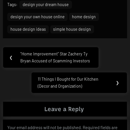
Tags:
design your dream house
design your own house online
home design
house design ideas
simple house design
Post
“Home Improvement” Star Zachery Ty
Previous
❮
navigation
Bryan Accused of Scamming Investors
Post:
11 Things I Bought for Our Kitchen
Next
❯
(Decor and Organization)
Post:
Leave a Reply
Your email address will not be published.
Required fields are