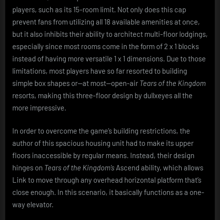
players, such as its 15-room limit. Not only does this cap
prevent fans from utilizing all 18 available amenities at once,
but it also inhibits their ability to architect multi-floor lodgings,
especially since most rooms come in the form of 2 x 1 blocks
instead of having more versatile 1 x 1 dimensions. Due to those
limitations, most players have so far resorted to building
simple box shapes or—at most—open-air
Tears of the Kingdom
resorts, making this three-floor design by dullxeyes all the
more impressive.
In order to overcome the game’s building restrictions, the
author of this spacious housing unit had to make its upper
floors inaccessible by regular means. Instead, their design
hinges on
Tears of the Kingdom’s
Ascend ability, which allows
Link to move through any overhead horizontal platform that’s
close enough. In this scenario, it basically functions as a one-
way elevator.