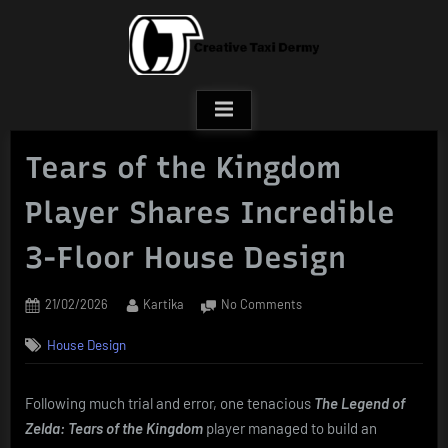
Skip
to
content
Tears of the Kingdom
Player Shares Incredible
3-Floor House Design
Posted
By
on
21/02/2026
Kartika
No Comments
on
Tears
House Design
of
the
Kingdom
Following much trial and error, one tenacious
The Legend of
Player
Zelda: Tears of the Kingdom
player managed to build an
Shares