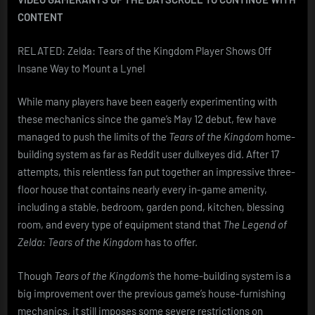
CONTENT
RELATED: Zelda: Tears of the Kingdom Player Shows Off
Insane Way to Mount a Lynel
While many players have been eagerly experimenting with
these mechanics since the game’s May 12 debut, few have
managed to push the limits of the
Tears of the Kingdom
home-
building system as far as Reddit user dullxeyes did. After 17
attempts, this relentless fan put together an impressive three-
floor house that contains nearly every in-game amenity,
including a stable, bedroom, garden pond, kitchen, blessing
room, and every type of equipment stand that
The Legend of
Zelda: Tears of the Kingdom
has to offer.
Though
Tears of the Kingdom’s
the home-building system is a
big improvement over the previous game’s house-furnishing
mechanics, it still imposes some severe restrictions on