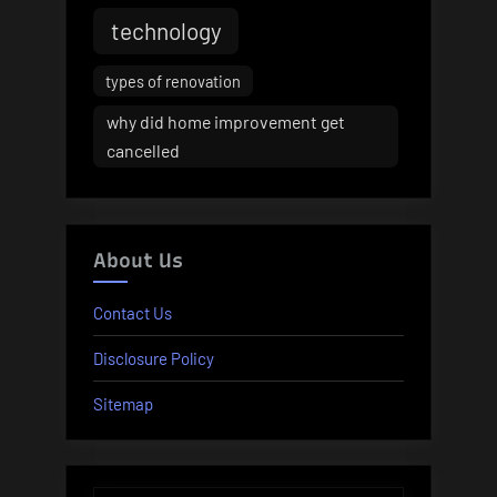
technology
types of renovation
why did home improvement get
cancelled
About Us
Contact Us
Disclosure Policy
Sitemap