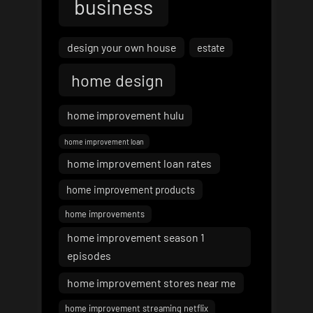
business
design your own house
estate
home design
home improvement hulu
home improvement loan
home improvement loan rates
home improvement products
home improvements
home improvement season 1
episodes
home improvement stores near me
home improvement streaming netflix