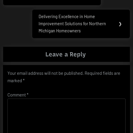
Post:
Delivering Excellence in Home
Next
Improvement Solutions for Northern
❯
Post:
Michigan Homeowners
Leave a Reply
Your email address will not be published.
Required fields are
marked
*
Comment
*