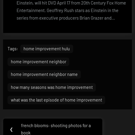
Einstein, will hit DVD April 17 from 20th Century Fox Home
Entertainment. Geoffrey Rush stars as Einstein in the
series from executive producers Brian Grazer and…
Tags:
home improvement hulu
home improvement neighbor
home improvement neighbor name
how many seasons was home improvement
what was the last episode of home improvement
Post
french blooms: shooting photos for a
Previous
❮
navigation
book