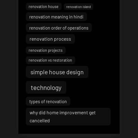
renovation house
renovation island
renovation meaning in hindi
renovation order of operations
renovation process
renovation projects
renovation vs restoration
simple house design
technology
types of renovation
why did home improvement get
cancelled