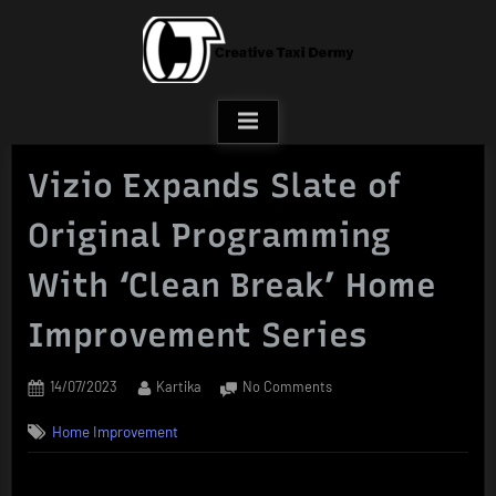
Skip
to
content
Vizio Expands Slate of
Original Programming
With ‘Clean Break’ Home
Improvement Series
Posted
By
on
14/07/2023
Kartika
No Comments
on
Vizio
Home Improvement
Expands
Slate
of