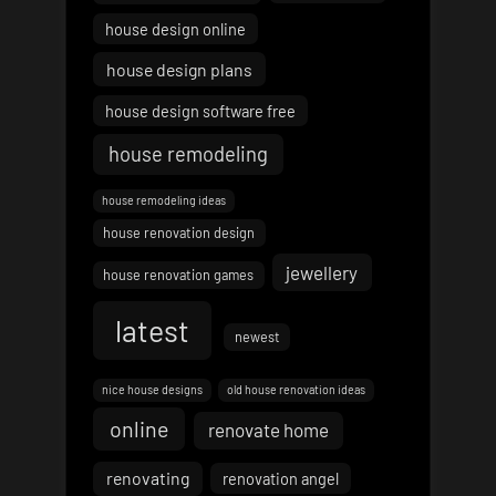
house design online
house design plans
house design software free
house remodeling
house remodeling ideas
house renovation design
jewellery
house renovation games
latest
newest
nice house designs
old house renovation ideas
online
renovate home
renovating
renovation angel