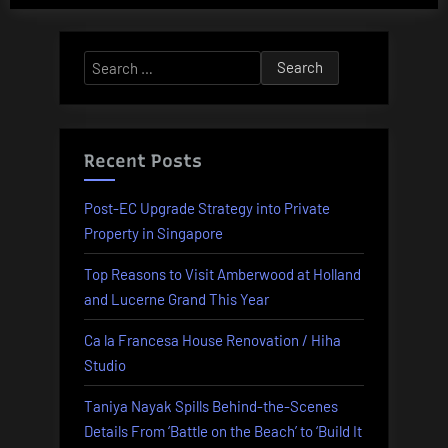
Alternative:
Search
for:
Recent Posts
Post-EC Upgrade Strategy into Private
Property in Singapore
Top Reasons to Visit Amberwood at Holland
and Lucerne Grand This Year
Ca la Francesa House Renovation / Hiha
Studio
Taniya Nayak Spills Behind-the-Scenes
Details From ‘Battle on the Beach’ to ‘Build It