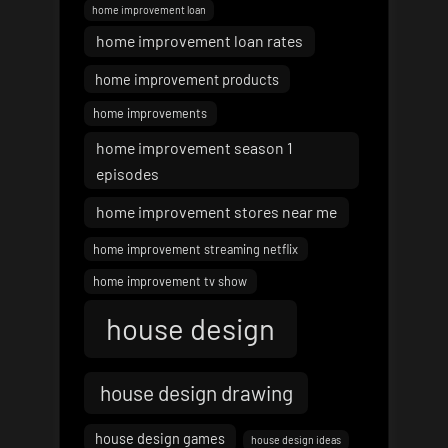
home improvement loan
home improvement loan rates
home improvement products
home improvements
home improvement season 1
episodes
home improvement stores near me
home improvement streaming netflix
home improvement tv show
house design
house design drawing
house design games
house design ideas