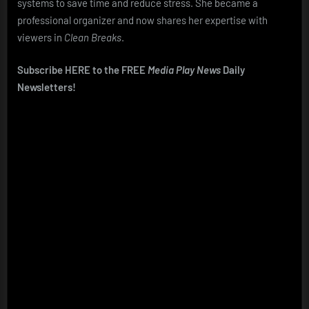
systems to save time and reduce stress. She became a
professional organizer and now shares her expertise with
viewers in
Clean Breaks
.
Subscribe HERE to the FREE
Media Play News
Daily
Newsletters!