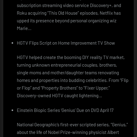
subscription streaming video service Discovery+, and
Roku acquiring “This Old House” episodes, Netflix has
upped its presence beyond personal organizing wiz
Marie…
HGTV Flips Script on Home Improvement TV Show
HGTV helped create the booming DIY reality TV market,
turning unknown entrepreneurial couples, brothers,
single moms and mother/daughter teams renovating
homes and properties into budding celebrities. From “Flip
or Flop” and “Property Brothers” to “Fixer Upper,”
Discovery-owned HGTV caught lightening…
Einstein Biopic Series ‘Genius’ Due on DVD April 17
National Geographic’s first-ever scripted series, “Genius,”
about the life of Nobel Prize-winning physicist Albert