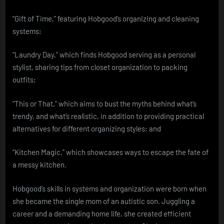
“Gift of Time,” featuring Hobgood’s organizing and cleaning
systems;
“Laundry Day,” which finds Hobgood serving as a personal
stylist, sharing tips from closet organization to packing
outfits;
“This or That,” which aims to bust the myths behind what’s
trendy, and what’s realistic, in addition to providing practical
alternatives for different organizing styles; and
“Kitchen Magic,” which showcases ways to escape the fate of
a messy kitchen.
Hobgood’s skills in systems and organization were born when
she became the single mom of an autistic son. Juggling a
career and a demanding home life, she created efficient