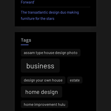
Forward’
The transatlantic design duo making
furniture for the stars
Tags
assam type house design photo
business
design your own house
estate
home design
home improvement hulu