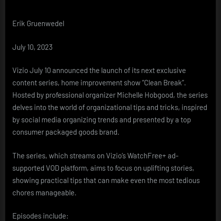
Original
Programming
Erik Gruenwedel
With
‘Clean
Break’
July 10, 2023
Home
Improvement
Vizio July 10 announced the launch of its next exclusive
Series
content series, home improvement show “Clean Break”.
Hosted by professional organizer Michelle Hobgood, the series
delves into the world of organizational tips and tricks, inspired
by social media organizing trends and presented by a top
consumer packaged goods brand.
The series, which streams on Vizio’s WatchFree+ ad-
supported VOD platform, aims to focus on uplifting stories,
showing practical tips that can make even the most tedious
chores manageable.
Episodes include: