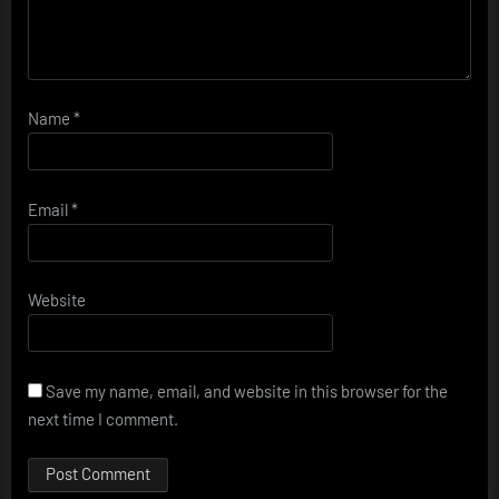
Name
*
Email
*
Website
Save my name, email, and website in this browser for the
next time I comment.