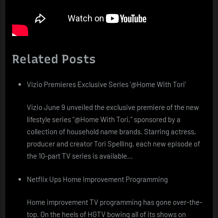
Related Posts
Vizio Premieres Exclusive Series ‘@Home With Tori’
Vizio June 9 unveiled the exclusive premiere of the new
lifestyle series “@Home With Tori,” sponsored by a
collection of household name brands. Starring actress,
producer and creator Tori Spelling, each new episode of
the 10-part TV series is available…
Netflix Ups Home Improvement Programming
Home improvement TV programming has gone over-the-
top. On the heels of HGTV bowing all of its shows on