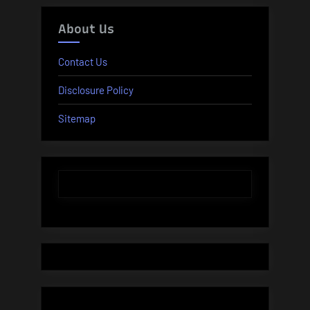
About Us
Contact Us
Disclosure Policy
Sitemap